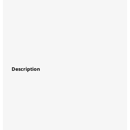
Description