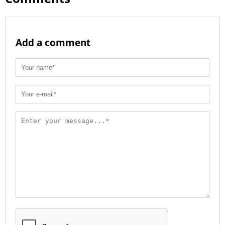
Add a comment