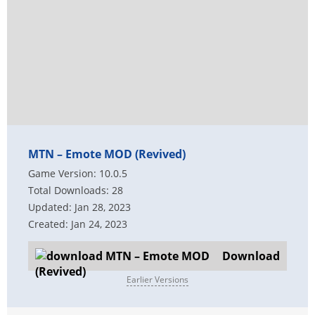
MTN – Emote MOD (Revived)
Game Version: 10.0.5
Total Downloads: 28
Updated: Jan 28, 2023
Created: Jan 24, 2023
Download
Earlier Versions