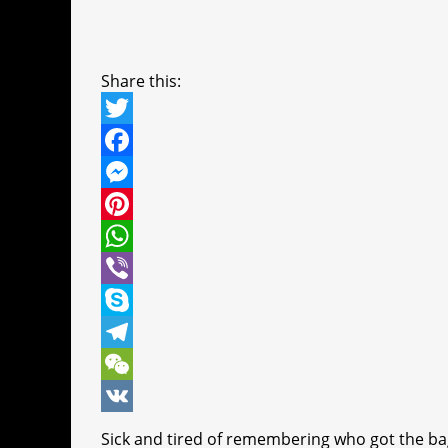
Share this:
T
w
F
i
a
M
t
c
e
P
t
e
s
i
W
e
b
s
n
h
V
r
o
e
t
a
i
S
o
n
e
t
b
k
T
k
g
r
s
e
y
e
W
e
e
A
r
p
l
e
V
Sick and tired of remembering who got the bag? 