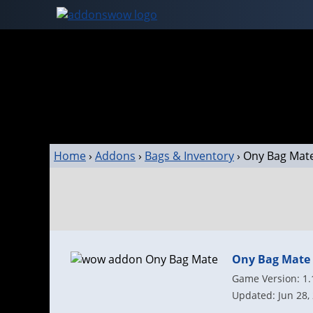
Home
›
Addons
›
Bags & Inventory
›
Ony Bag Mat
Ony Bag Mate
Game Version: 1.
Updated: Jun 28,