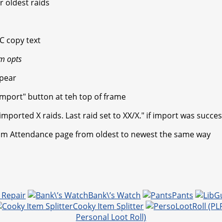
r oldest raids
C copy text
m opts
ppear
"Import" button at teh top of frame
ported X raids. Last raid set to XX/X." if import was succes
.com Attendance page from oldest to newest the same way
 Repair
Bank\’s Watch
Pants
Cooky Item Splitter
Personal Loot Roll)