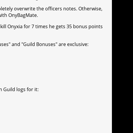
letely overwrite the officers notes. Otherwise,
 with OnyBagMate.
 kill Onyxia for 7 times he gets 35 bonus points
uses" and "Guild Bonuses" are exclusive:
Guild logs for it: