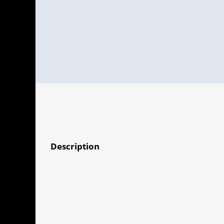
Description