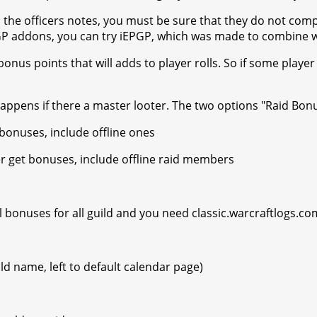
n the officers notes, you must be sure that they do not comp
 EPGP addons, you can try iEPGP, which was made to combine
onus points that will adds to player rolls. So if some player
happens if there a master looter. The two options "Raid Bon
onuses, include offline ones
r get bonuses, include offline raid members
 bonuses for all guild and you need classic.warcraftlogs.com 
d name, left to default calendar page)