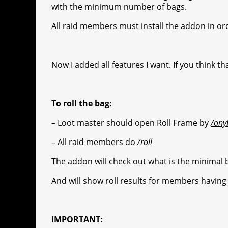
r
s
p
e
e
C
K
with the minimum number of bags.
t
p
g
h
All raid members must install the addon in ord
r
a
a
t
Now I added all features I want. If you think 
m
To roll the bag:
– Loot master should open Roll Frame by
/ony
– All raid members do
/roll
The addon will check out what is the minimal b
And will show roll results for members having
IMPORTANT: