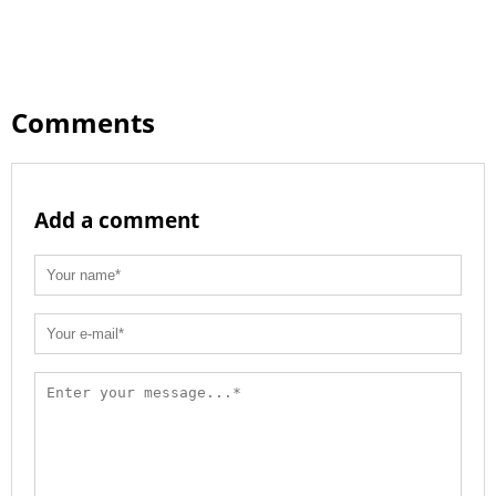
Comments
Add a comment