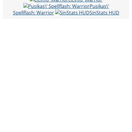
Pusikas\’
Spellflash: Warrior
SinStats HUD