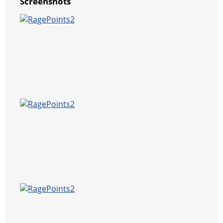
Screenshots