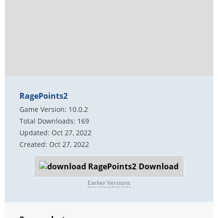
RagePoints2
Game Version: 10.0.2
Total Downloads: 169
Updated: Oct 27, 2022
Created: Oct 27, 2022
Download
Earlier Versions