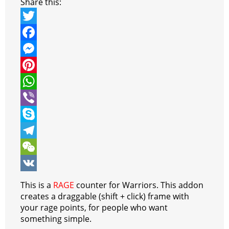
Share this:
T
w
F
i
a
M
t
c
e
P
t
e
s
i
W
e
b
s
n
h
V
r
o
e
t
a
i
S
o
n
e
t
b
k
T
k
g
r
s
e
y
e
W
e
e
A
r
p
l
e
V
This is a
RAGE
counter for Warriors. This addon
r
s
p
e
e
C
K
creates a draggable (shift + click) frame with
your rage points, for people who want
t
p
g
h
something simple.
r
a