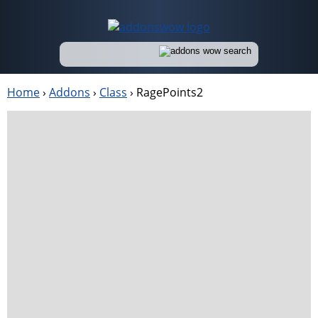
Home
›
Addons
›
Class
›
RagePoints2