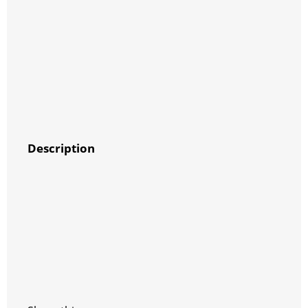
Description