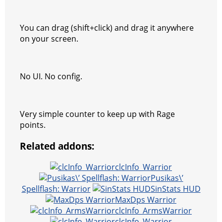
a
t
You can drag (shift+click) and drag it anywhere
m
on your screen.
No UI. No config.
Very simple counter to keep up with Rage
points.
Related addons:
clcInfo_Warrior
Pusikas\’
Spellflash: Warrior
SinStats HUD
MaxDps Warrior
clcInfo_ArmsWarrior
clcInfo_Warrior