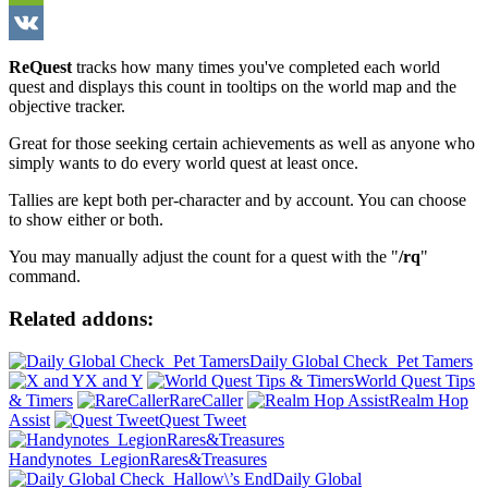
WeChat
VK
ReQuest
tracks how many times you've completed each world
quest and displays this count in tooltips on the world map and the
objective tracker.
Great for those seeking certain achievements as well as anyone who
simply wants to do every world quest at least once.
Tallies are kept both per-character and by account. You can choose
to show either or both.
You may manually adjust the count for a quest with the "
/rq
"
command.
Related addons:
Daily Global Check_Pet Tamers
X and Y
World Quest Tips
& Timers
RareCaller
Realm Hop
Assist
Quest Tweet
Handynotes_LegionRares&Treasures
Daily Global