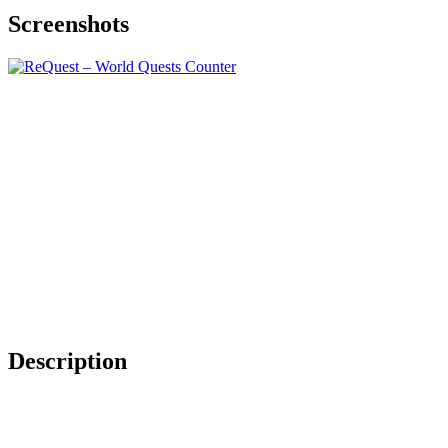
Screenshots
Description