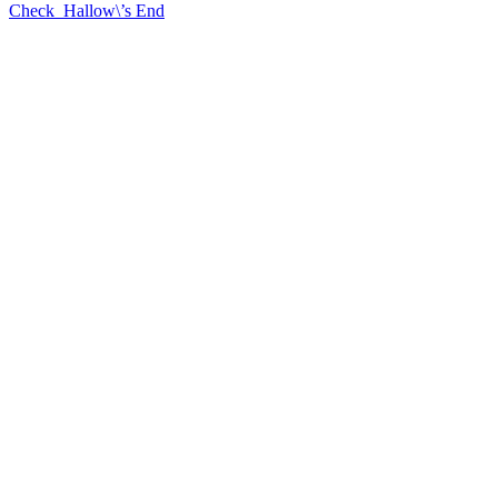
Check_Hallow\’s End