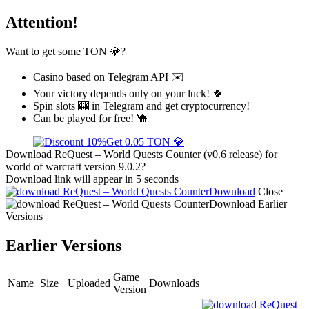
Attention!
Want to get some TON 💎?
Casino based on Telegram API ✉️
Your victory depends only on your luck! 🍀
Spin slots 🎰 in Telegram and get cryptocurrency!
Can be played for free! 🐪
Get 0.05 TON 💎
Download ReQuest – World Quests Counter (v0.6 release) for
world of warcraft version 9.0.2?
Download link will appear in 5 seconds
Download
Close
Download
Earlier
Versions
Earlier Versions
Game
Name
Size
Uploaded
Downloads
Version