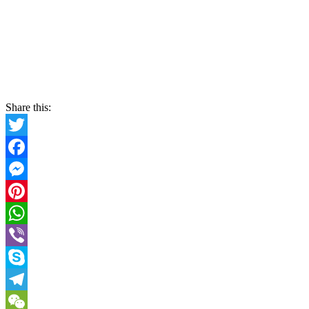
Share this:
Twitter
Facebook
Messenger
Pinterest
WhatsApp
Viber
Skype
Telegram