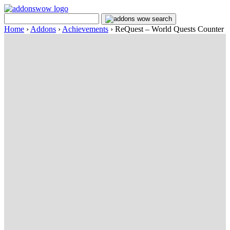
Home
›
Addons
›
Achievements
›
ReQuest – World Quests Counter