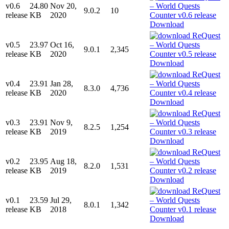
v0.6
24.80
Nov 20,
9.0.2
10
release
KB
2020
Download
v0.5
23.97
Oct 16,
9.0.1
2,345
release
KB
2020
Download
v0.4
23.91
Jan 28,
8.3.0
4,736
release
KB
2020
Download
v0.3
23.91
Nov 9,
8.2.5
1,254
release
KB
2019
Download
v0.2
23.95
Aug 18,
8.2.0
1,531
release
KB
2019
Download
v0.1
23.59
Jul 29,
8.0.1
1,342
release
KB
2018
Download