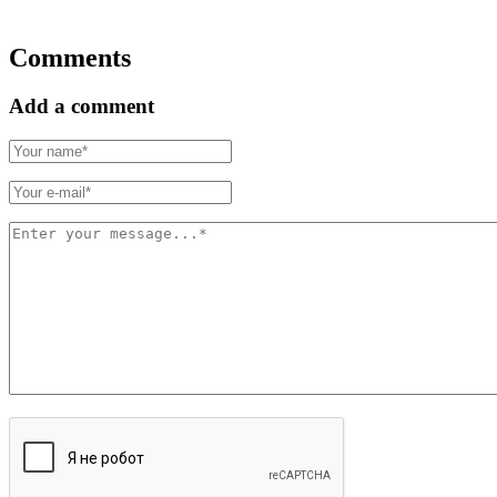
Comments
Add a comment