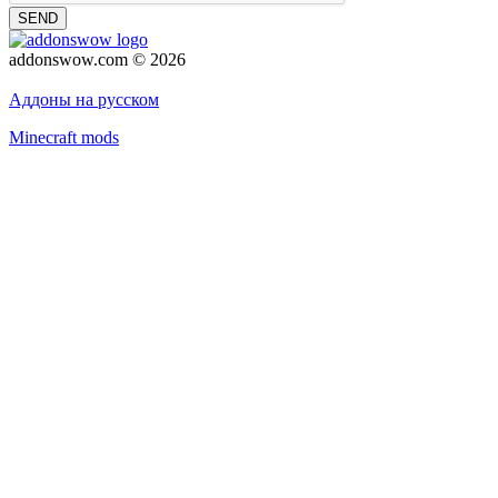
SEND
addonswow.com © 2026
Advertising
Privacy policy
Аддоны на русском
Minecraft mods