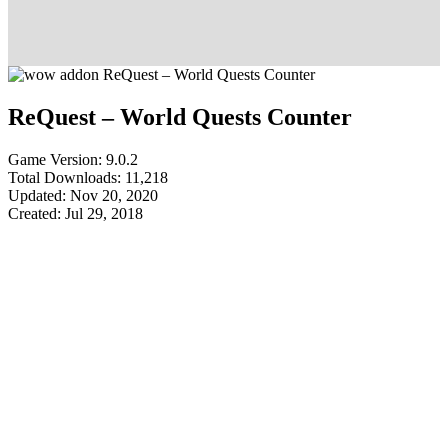
ReQuest – World Quests Counter
Game Version: 9.0.2
Total Downloads: 11,218
Updated: Nov 20, 2020
Created: Jul 29, 2018