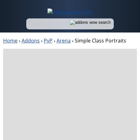
Home
›
Addons
›
PvP
›
Arena
›
Simple Class Portraits