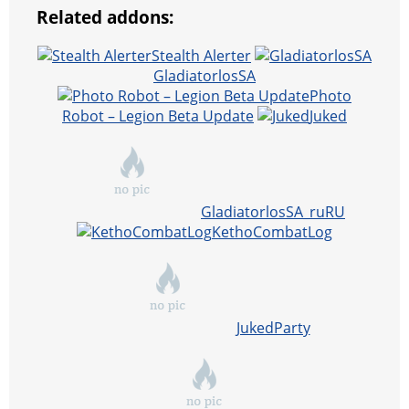
Related addons:
Stealth Alerter
GladiatorlosSA
Photo
Robot – Legion Beta Update
Juked
GladiatorlosSA_ruRU
KethoCombatLog
JukedParty