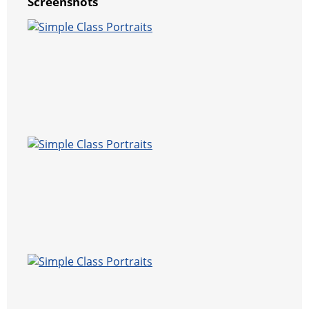
Screenshots