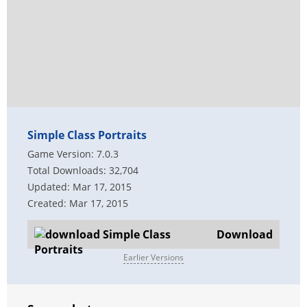
Simple Class Portraits
Game Version: 7.0.3
Total Downloads: 32,704
Updated: Mar 17, 2015
Created: Mar 17, 2015
Download
Earlier Versions