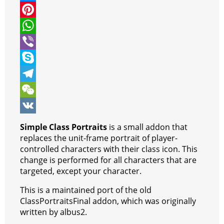
i
a
M
t
c
e
P
t
e
s
i
W
e
b
s
n
h
V
r
o
e
t
a
i
S
o
n
e
t
b
k
T
k
g
r
s
e
y
e
W
e
e
A
r
p
l
e
V
Simple Class Portraits
is a small addon that
r
s
p
e
e
C
K
replaces the unit-frame portrait of player-
controlled characters with their class icon. This
t
p
g
h
change is performed for all characters that are
r
a
targeted, except your character.
a
t
This is a maintained port of the old
ClassPortraitsFinal addon, which was originally
m
written by albus2.