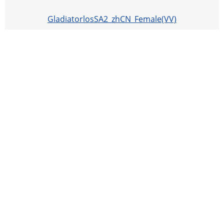
GladiatorlosSA2_zhCN_Female(VV)