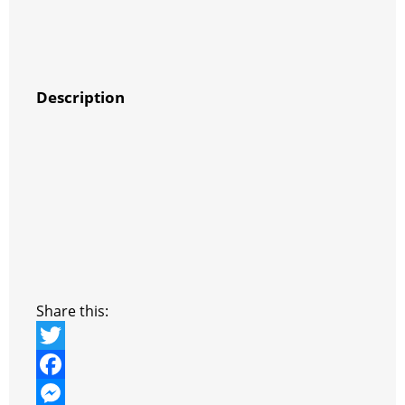
Description
Share this:
T
w
F