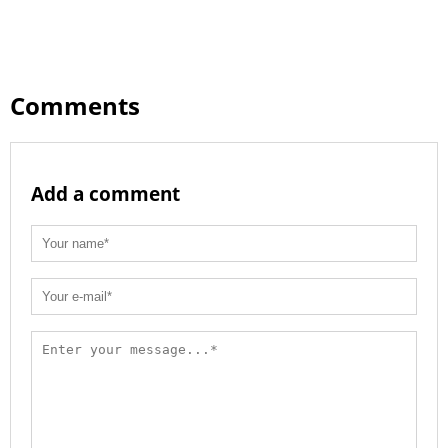
Comments
Add a comment