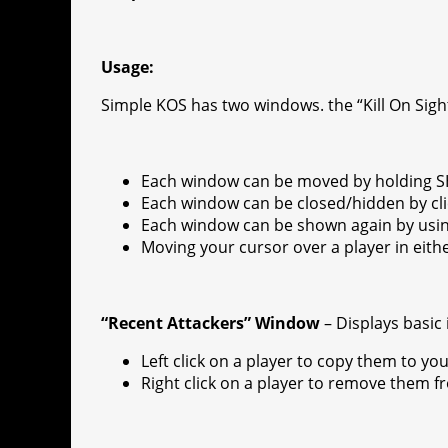
r
s
p
e
e
C
K
t
p
g
h
Usage:
r
a
Simple KOS has two windows. the “Kill On Sig
a
t
m
Each window can be moved by holding SH
Each window can be closed/hidden by clic
Each window can be shown again by usi
Moving your cursor over a player in eith
“Recent Attackers” Window
– Displays basic
Left click on a player to copy them to your 
Right click on a player to remove them f