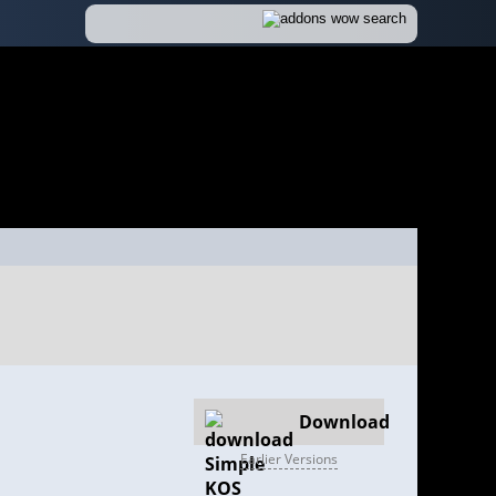
Download
Earlier Versions