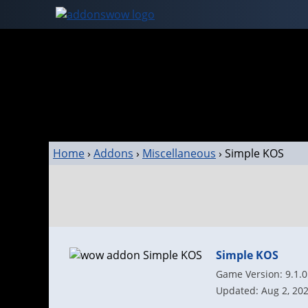
Home
›
Addons
›
Miscellaneous
›
Simple KOS
Simple KOS
Game Version: 9.1.0
Updated: Aug 2, 20