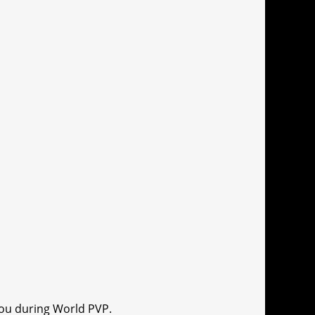
you during World PVP.