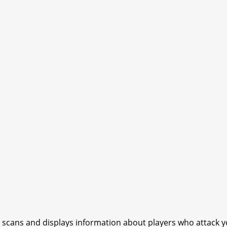
t scans and displays information about players who attack 