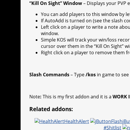
“Kill On Sight” Window
– Displays your PVP 
You can add players to this window by le
If AutoAdd is turned on (see the slash c
Left click on a player to write a note ab
window.
Simple KOS will track your win/loss recor
cursor over them in the “Kill On Sight” w
Right click on a player to remove them 
Slash Commands
– Type
/kos
in game to see 
Note
:
This is my first addon and it is a
WORK I
Related addons:
HealthAlert
jBu
#Shitlist