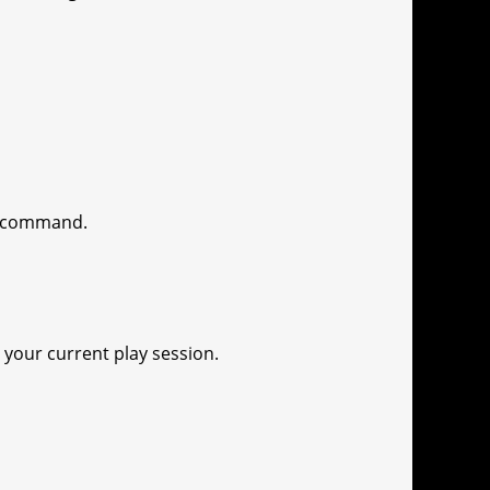
sh command.
 your current play session.