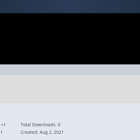
 +1
Total Downloads: 0
21
Created: Aug 2, 2021