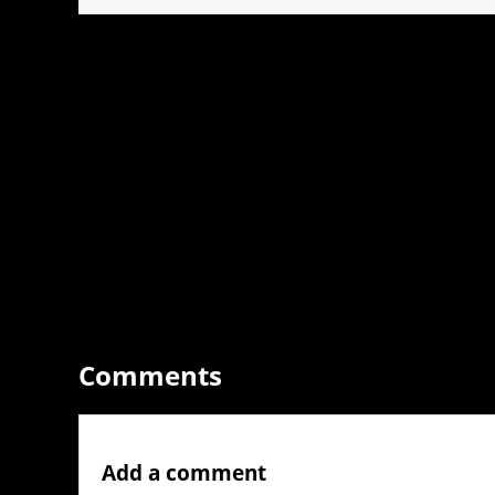
Comments
Add a comment