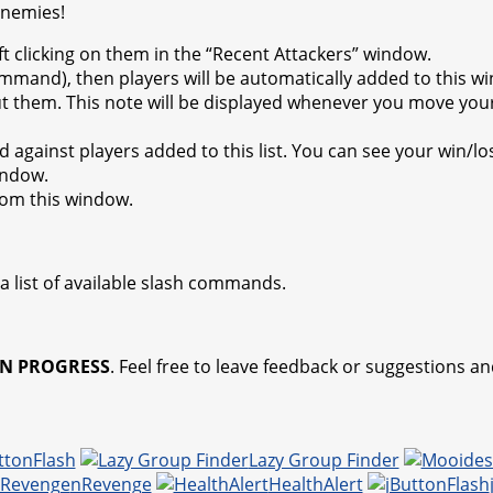
enemies!
ft clicking on them in the “Recent Attackers” window.
ommand), then players will be automatically added to this wi
out them. This note will be displayed whenever you move your 
d against players added to this list. You can see your win/l
indow.
from this window.
a list of available slash commands.
N PROGRESS
. Feel free to leave feedback or suggestions and
ttonFlash
Lazy Group Finder
nRevenge
HealthAlert