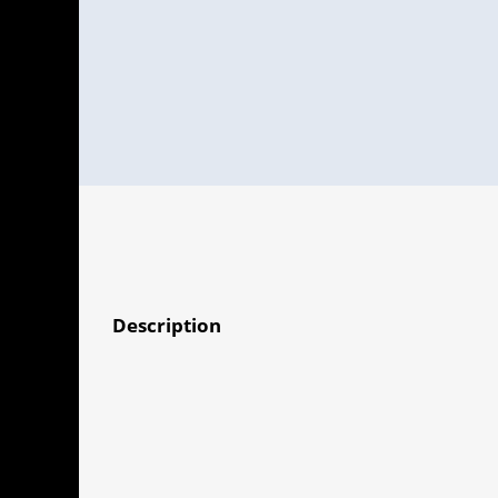
Description