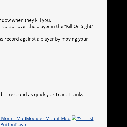
ndow when they kill you.
cursor over the player in the “Kill On Sight”
oss record against a player by moving your
 I’ll respond as quickly as I can. Thanks!
Mooides Mount Mod
jButtonFlash