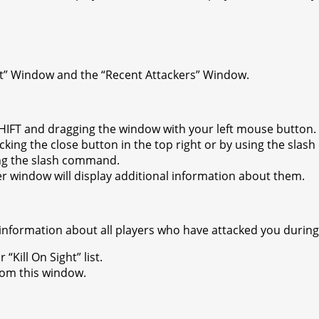
ht” Window and the “Recent Attackers” Window.
IFT and dragging the window with your left mouse button.
king the close button in the top right or by using the sla
ng the slash command.
er window will display additional information about them.
 information about all players who have attacked you during
“Kill On Sight” list.
rom this window.