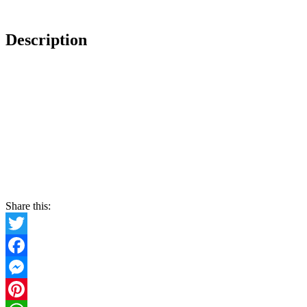
Description
Share this:
Twitter
Facebook
Messenger