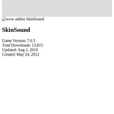
SkinSound
Game Version: 7.0.3
Total Downloads: 13,815
Updated: Aug 1, 2016
Created: May 24, 2012