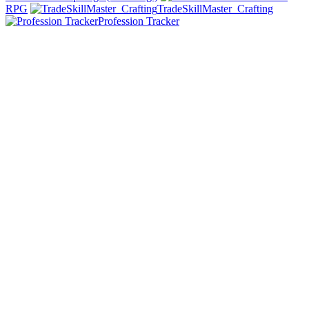
RPG
TradeSkillMaster_Crafting
Profession Tracker