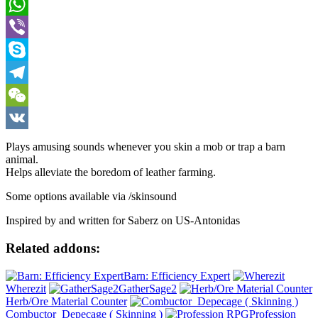
Pinterest
WhatsApp
Viber
Skype
Telegram
WeChat
VK
Plays amusing sounds whenever you skin a mob or trap a barn
animal.
Helps alleviate the boredom of leather farming.
Some options available via /skinsound
Inspired by and written for Saberz on US-Antonidas
Related addons:
Barn: Efficiency Expert
Wherezit
GatherSage2
Herb/Ore Material Counter
Combuctor_Depecage ( Skinning )
Profession