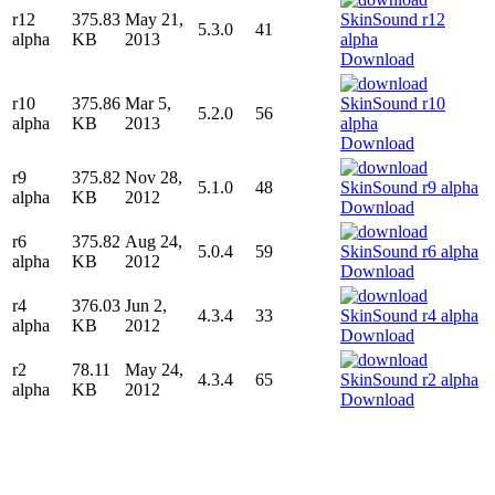
r12
375.83
May 21,
5.3.0
41
alpha
KB
2013
Download
r10
375.86
Mar 5,
5.2.0
56
alpha
KB
2013
Download
r9
375.82
Nov 28,
5.1.0
48
alpha
KB
2012
Download
r6
375.82
Aug 24,
5.0.4
59
alpha
KB
2012
Download
r4
376.03
Jun 2,
4.3.4
33
alpha
KB
2012
Download
r2
78.11
May 24,
4.3.4
65
alpha
KB
2012
Download