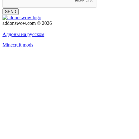
SEND
addonswow.com © 2026
Advertising
Privacy policy
Аддоны на русском
Minecraft mods