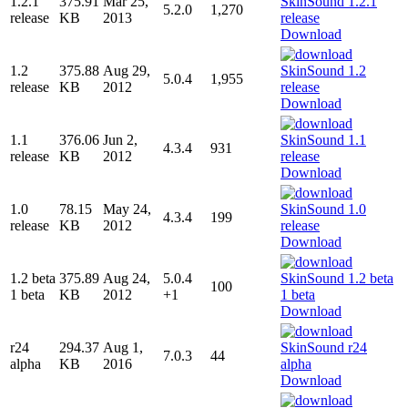
1.2.1
375.91
Mar 25,
5.2.0
1,270
release
KB
2013
Download
1.2
375.88
Aug 29,
5.0.4
1,955
release
KB
2012
Download
1.1
376.06
Jun 2,
4.3.4
931
release
KB
2012
Download
1.0
78.15
May 24,
4.3.4
199
release
KB
2012
Download
1.2 beta
375.89
Aug 24,
5.0.4
100
1 beta
KB
2012
+1
Download
r24
294.37
Aug 1,
7.0.3
44
alpha
KB
2016
Download