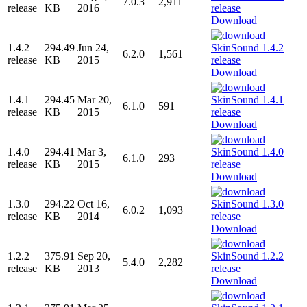
7.0.3
2,911
release
KB
2016
Download
1.4.2
294.49
Jun 24,
6.2.0
1,561
release
KB
2015
Download
1.4.1
294.45
Mar 20,
6.1.0
591
release
KB
2015
Download
1.4.0
294.41
Mar 3,
6.1.0
293
release
KB
2015
Download
1.3.0
294.22
Oct 16,
6.0.2
1,093
release
KB
2014
Download
1.2.2
375.91
Sep 20,
5.4.0
2,282
release
KB
2013
Download