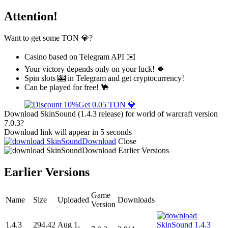
Attention!
Want to get some TON 💎?
Casino based on Telegram API ✉️
Your victory depends only on your luck! 🍀
Spin slots 🎰 in Telegram and get cryptocurrency!
Can be played for free! 🐪
Get 0.05 TON 💎
Download SkinSound (1.4.3 release) for world of warcraft version
7.0.3?
Download link will appear in 5 seconds
Download
Close
Download
Earlier Versions
Earlier Versions
Game
Name
Size
Uploaded
Downloads
Version
1.4.3
294.42
Aug 1,