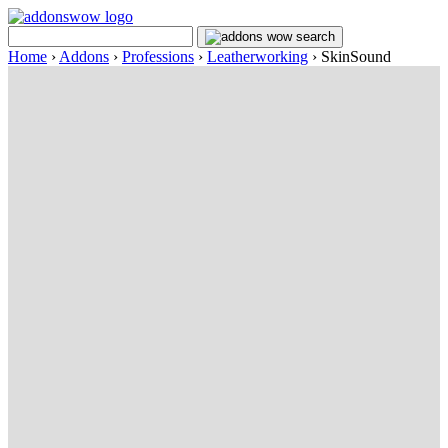
Home
›
Addons
›
Professions
›
Leatherworking
›
SkinSound