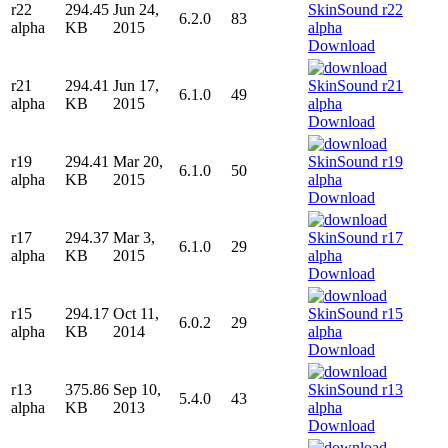
r22
294.45
Jun 24,
6.2.0
83
alpha
KB
2015
Download
r21
294.41
Jun 17,
6.1.0
49
alpha
KB
2015
Download
r19
294.41
Mar 20,
6.1.0
50
alpha
KB
2015
Download
r17
294.37
Mar 3,
6.1.0
29
alpha
KB
2015
Download
r15
294.17
Oct 11,
6.0.2
29
alpha
KB
2014
Download
r13
375.86
Sep 10,
5.4.0
43
alpha
KB
2013
Download