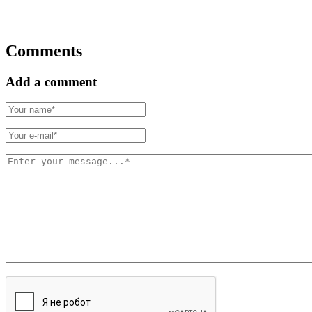
Comments
Add a comment