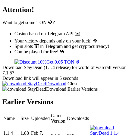
Attention!
Want to get some TON 💎?
Casino based on Telegram API ✉️
Your victory depends only on your luck! 🍀
Spin slots 🎰 in Telegram and get cryptocurrency!
Can be played for free! 🐪
Get 0.05 TON 💎
Download StayDead (1.1.4 release) for world of warcraft version
7.1.5?
Download link will appear in 5 seconds
Download
Close
Download
Earlier Versions
Earlier Versions
Game
Name
Size
Uploaded
Downloads
Version
1.1.4
1.88
Feb 7,