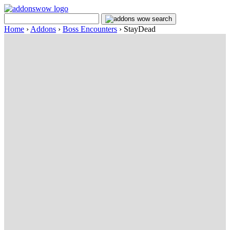
Home
›
Addons
›
Boss Encounters
›
StayDead