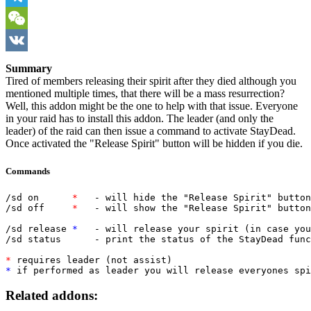
Telegram
WeChat
VK
Summary
Tired of members releasing their spirit after they died although you
mentioned multiple times, that there will be a mass resurrection?
Well, this addon might be the one to help with that issue. Everyone
in your raid has to install this addon. The leader (and only the
leader) of the raid can then issue a command to activate StayDead.
Once activated the "Release Spirit" button will be hidden if you die.
Commands
/sd on      
*
   - will hide the "Release Spirit" button
/sd off     
*   
- will show the "Release Spirit" button
/sd release 
*
   - will release your spirit (in case you
/sd status      - print the status of the StayDead func
*
 requires leader (not assist)
* 
if performed as leader you will release everyones spi
Related addons: