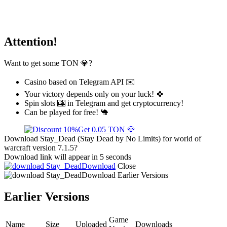
Attention!
Want to get some TON 💎?
Casino based on Telegram API ✉️
Your victory depends only on your luck! 🍀
Spin slots 🎰 in Telegram and get cryptocurrency!
Can be played for free! 🐪
Get 0.05 TON 💎
Download Stay_Dead (Stay Dead by No Limits) for world of
warcraft version 7.1.5?
Download link will appear in 5 seconds
Download
Close
Download
Earlier Versions
Earlier Versions
Game
Name
Size
Uploaded
Downloads