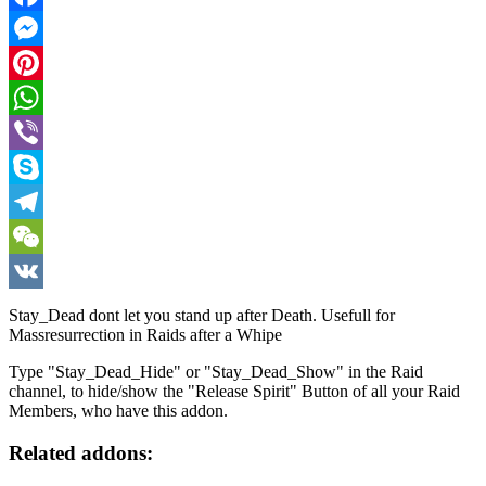
Facebook
Messenger
Pinterest
WhatsApp
Viber
Skype
Telegram
WeChat
VK
Stay_Dead dont let you stand up after Death. Usefull for
Massresurrection in Raids after a Whipe
Type "Stay_Dead_Hide" or "Stay_Dead_Show" in the Raid
channel, to hide/show the "Release Spirit" Button of all your Raid
Members, who have this addon.
Related addons: