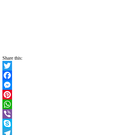
Share this:
Twitter
Facebook
Messenger
Pinterest
WhatsApp
Viber
Skype