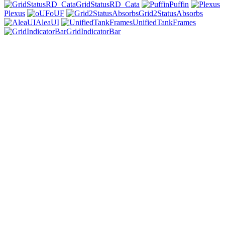
GridStatusRD_Cata
Puffin
Plexus
oUF
Grid2StatusAbsorbs
AleaUI
UnifiedTankFrames
GridIndicatorBar