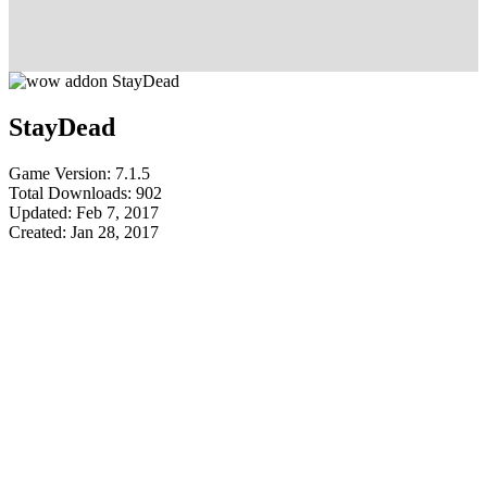
StayDead
Game Version: 7.1.5
Total Downloads: 902
Updated: Feb 7, 2017
Created: Jan 28, 2017