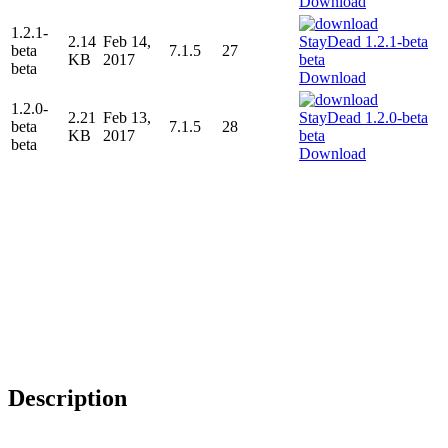
Download
1.2.1-
2.14
Feb 14,
beta
7.1.5
27
KB
2017
beta
Download
1.2.0-
2.21
Feb 13,
beta
7.1.5
28
KB
2017
beta
Download
Description