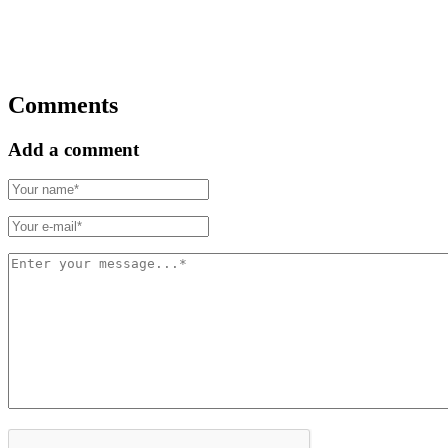
Comments
Add a comment