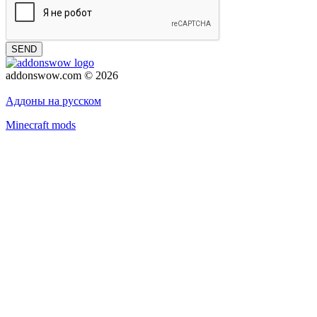
SEND
addonswow.com © 2026
Advertising
Privacy policy
Аддоны на русском
Minecraft mods