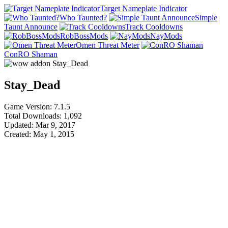
Target Nameplate Indicator
Who Taunted?
Simple
Taunt Announce
Track Cooldowns
RobBossMods
NayMods
Omen Threat Meter
ConRO Shaman
Stay_Dead
Game Version: 7.1.5
Total Downloads: 1,092
Updated: Mar 9, 2017
Created: May 1, 2015