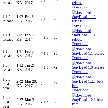
7.1.5
556
release
KB
2017
Download
1.1.2
1.93
Feb 6,
7.1.5
76
release
KB
2017
Download
1.1.1
2.05
Feb 5,
7.1.5
33
release
KB
2017
Download
1.1
1.97
Feb 5,
7.1.5
35
release
KB
2017
Download
1.0
1.82
Jan 28,
7.1.5
72
release
KB
2017
Download
1.2.3-
2.02
Mar 28,
beta
7.2.0
47
KB
2017
beta
Download
1.2.2-
2.27
Mar 3,
beta
7.1.5
28
KB
2017
beta