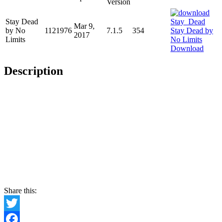
Version
Stay Dead
Mar 9,
by No
1121976
7.1.5
354
2017
Limits
Download
Description
Share this:
Twitter