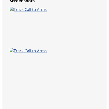
Screenshots