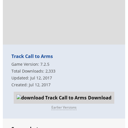
Track Call to Arms
Game Version: 7.2.5
Total Downloads: 2,333
Updated: Jul 12, 2017
Created: Jul 12, 2017
Download
Earlier Versions