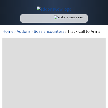
Home
›
Addons
›
Boss Encounters
›
Track Call to Arms