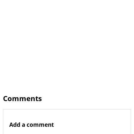
Comments
Add a comment