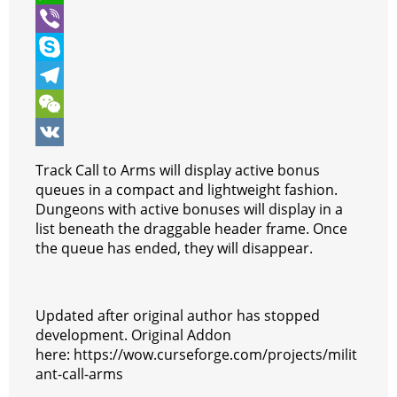
t
e
s
i
W
e
b
s
n
h
V
r
o
e
t
a
i
S
o
n
e
t
b
k
T
k
g
r
s
e
y
e
W
e
e
A
r
p
l
e
V
Track Call to Arms will display active bonus
r
s
p
e
e
C
K
queues in a compact and lightweight fashion.
Dungeons with active bonuses will display in a
t
p
g
h
list beneath the draggable header frame. Once
r
a
the queue has ended, they will disappear.
a
t
m
Updated after original author has stopped
development. Original Addon
here: https://wow.curseforge.com/projects/milit
ant-call-arms