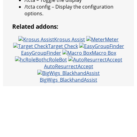
/tcta – Toggle the display
/tcta config – Display the configuration
options.
Related addons:
Krosus Assist
Meter
Target Check
EasyGroupFinder
Macro Box
hcRoleBot
AutoResurrectAccept
BigWigs_BlackhandAssist