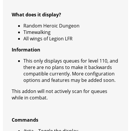
What does it display?
Random Heroic Dungeon
Timewalking
All wings of Legion LFR
Information
This only displays queues for level 110, and
there are no plans to make it backwards
compatible currently. More configuration
options and features may be added soon.
This addon will not actively scan for queues
while in combat.
Commands