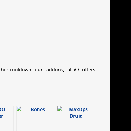
other cooldown count addons, tullaCC offers