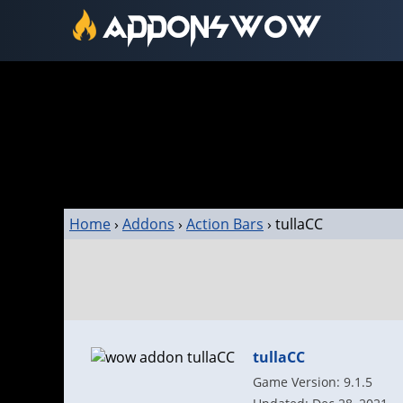
Home
›
Addons
›
Action Bars
›
tullaCC
tullaCC
Game Version: 9.1.5