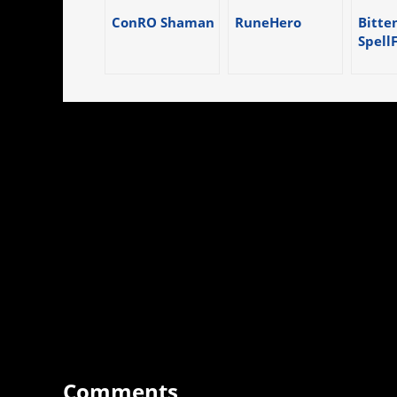
ConRO Shaman
RuneHero
Bitten
Spell
Comments