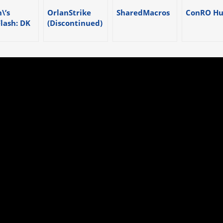
\’s
OrlanStrike
SharedMacros
ConRO Hu
Flash: DK
(Discontinued)