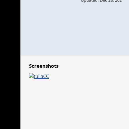
Updated: Dec 28, 2021
Screenshots