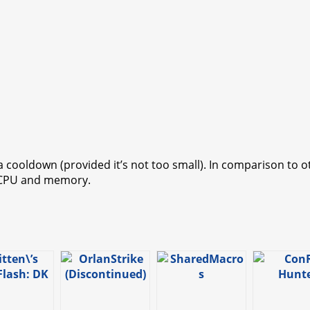
a cooldown (provided it’s not too small). In comparison to 
s CPU and memory.