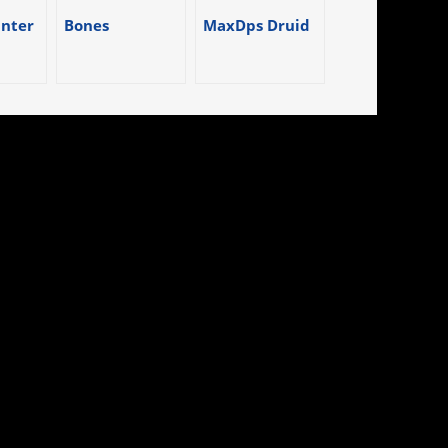
nter
Bones
MaxDps Druid