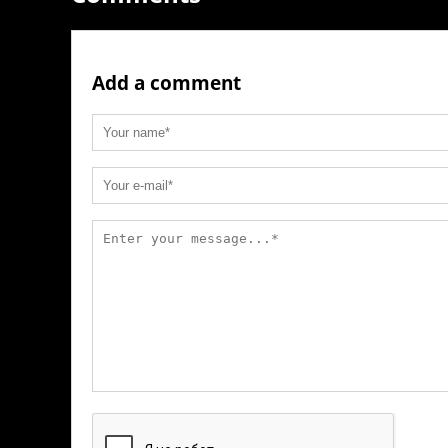
Add a comment