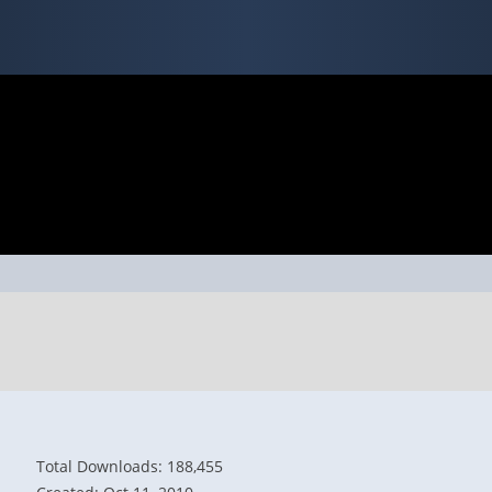
Total Downloads: 188,455