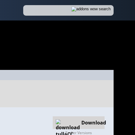
Download
Earlier Versions