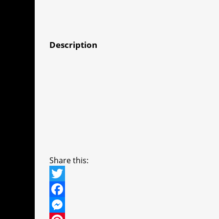
Description
Share this:
T
w
F