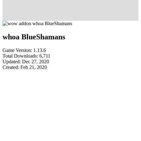
whoa BlueShamans
Game Version: 1.13.6
Total Downloads: 6,711
Updated: Dec 27, 2020
Created: Feb 21, 2020