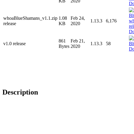
KB
2020
Do
whoaBlueShamans_v1.1.zip
1.08
Feb 24,
1.13.3
6,176
release
KB
2020
Do
861
Feb 21,
v1.0 release
1.13.3
58
Bytes
2020
Do
Description