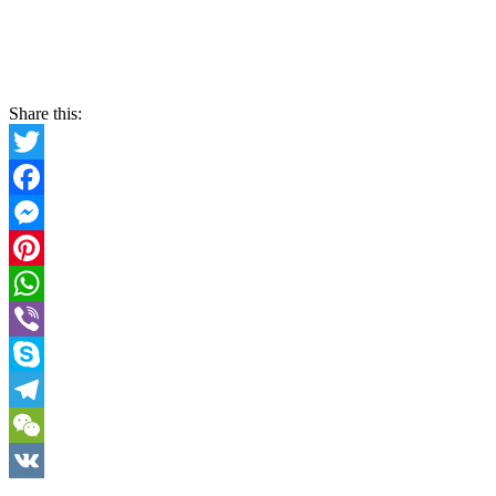
Share this:
Twitter
Facebook
Messenger
Pinterest
WhatsApp
Viber
Skype
Telegram
WeChat
VK