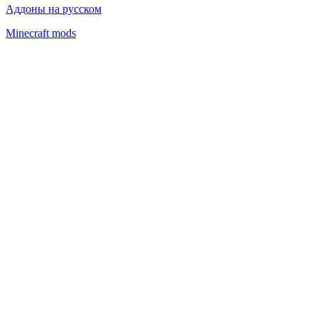
Аддоны на русском
Minecraft mods