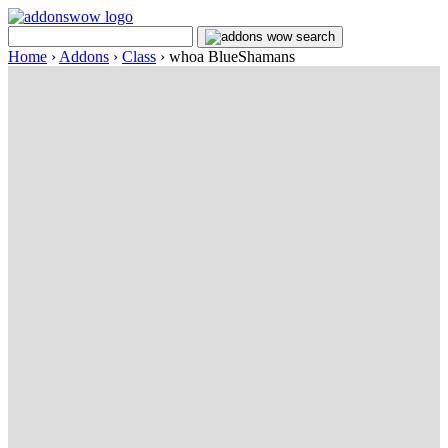
Home
›
Addons
›
Class
›
whoa BlueShamans