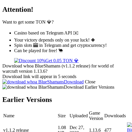
Attention!
Want to get some TON 💎?
Casino based on Telegram API ✉️
Your victory depends only on your luck! 🍀
Spin slots 🎰 in Telegram and get cryptocurrency!
Can be played for free! 🐪
Get 0.05 TON 💎
Download whoa BlueShamans (v1.1.2 release) for world of
warcraft version 1.13.6?
Download link will appear in 5 seconds
Download
Close
Download
Earlier Versions
Earlier Versions
Game
Name
Size
Uploaded
Downloads
Version
1.08
Dec 27,
v1.1.2 release
1.13.6
477