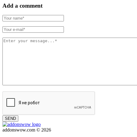
Add a comment
SEND
addonswow.com © 2026
Advertising
Privacy policy