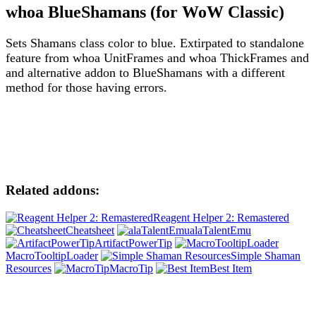
whoa BlueShamans (for WoW Classic)
Sets Shamans class color to blue. Extirpated to standalone
feature from whoa UnitFrames and whoa ThickFrames and
and alternative addon to BlueShamans with a different
method for those having errors.
Related addons:
Reagent Helper 2: Remastered
Cheatsheet
alaTalentEmu
ArtifactPowerTip
MacroTooltipLoader
Simple Shaman
Resources
MacroTip
Best Item