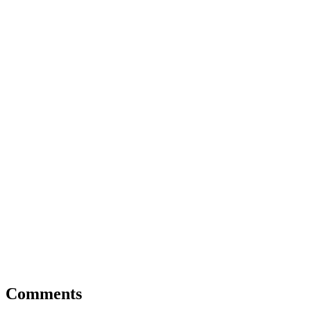
Comments