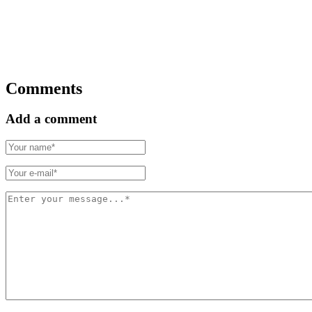
Comments
Add a comment