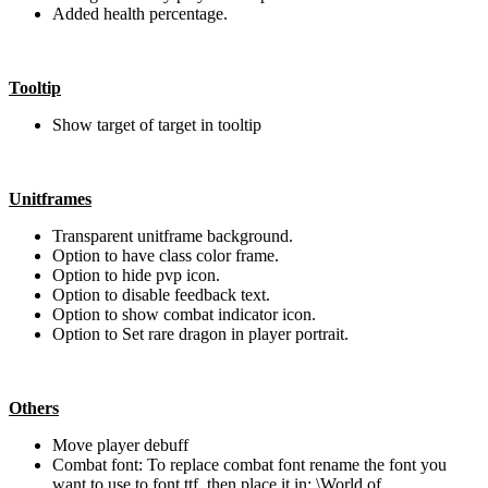
Added health percentage.
Tooltip
Show target of target in tooltip
Unitframes
Transparent unitframe background.
Option to have class color frame.
Option to hide pvp icon.
Option to disable feedback text.
Option to show combat indicator icon.
Option to Set rare dragon in player portrait.
Others
Move player debuff
Combat font: To replace combat font rename the font you
want to use to font.ttf, then place it in: \World of