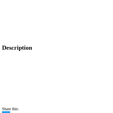
Description
Share this: