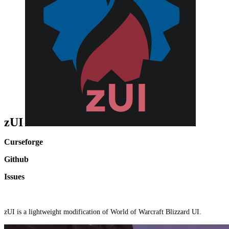
zUI
Curseforge
Github
Issues
zUI is a lightweight modification of World of Warcraft Blizzard UI.