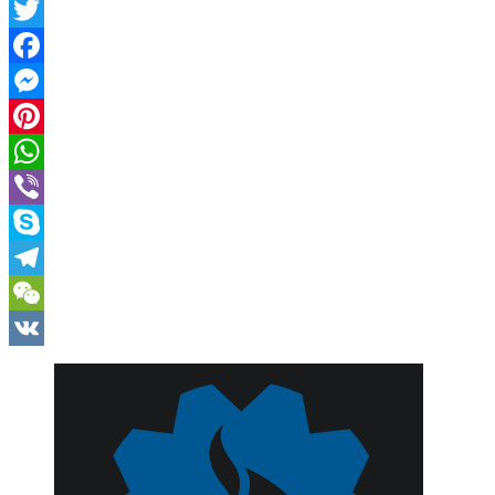
Twitter
Facebook
Messenger
Pinterest
WhatsApp
Viber
Skype
Telegram
WeChat
VK