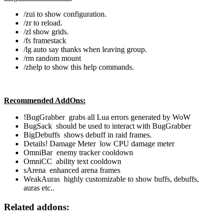
/zui to show configuration.
/zr to reload.
/zl show grids.
/fs framestack
/lg auto say thanks when leaving group.
/rm random mount
/zhelp to show this help commands.
Recommended AddOns:
!BugGrabber grabs all Lua errors generated by WoW
BugSack should be used to interact with BugGrabber
BigDebuffs shows debuff in raid frames.
Details! Damage Meter low CPU damage meter
OmniBar enemy tracker cooldown
OmniCC ability text cooldown
sArena enhanced arena frames
WeakAuras highly customizable to show buffs, debuffs,
auras etc..
Related addons: