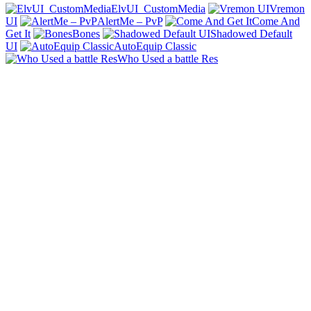
ElvUI_CustomMedia
Vremon
UI
AlertMe – PvP
Come And
Get It
Bones
Shadowed Default
UI
AutoEquip Classic
Who Used a battle Res