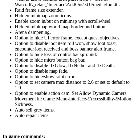
Warcraft\_retail_\Interface\AddOns\zUI\media\font.ttf.
Raid frame size extender.
Hidden minimap zoom icons.
Enable zoom in/out on minimap with scrollwheel.
Hidden minimap world map border and button.
Arena dampening.
Option to hide UI error frame, except quest objectives.
Option to disable loot item roll won, show loot toast,
encounter loot received and boss banner alert frame.
Option to hide loss of control background.
Option to hide micro button bag bar.
Option to disable ffxGlow, ffxNether and ffxDeath.
Option to disable map fade.
Option to hide/show sript errors.
Option to set camera max distance to 2.6 or set to default to
1.9.
Option to enable action cam. Set Allow Dynamic Camera
Movement in: Game Menu-Interface-!Accessibility-!Motion
Sickness.
Auto sell grey items.
Auto repair items.
In-game commands: