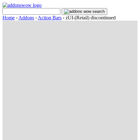
Home
›
Addons
›
Action Bars
›
zUI-(Retail) discontinued