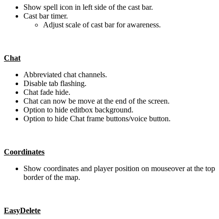
Show spell icon in left side of the cast bar.
Cast bar timer.
Adjust scale of cast bar for awareness.
Chat
Abbreviated chat channels.
Disable tab flashing.
Chat fade hide.
Chat can now be move at the end of the screen.
Option to hide editbox background.
Option to hide Chat frame buttons/voice button.
Coordinates
Show coordinates and player position on mouseover at the top
border of the map.
EasyDelete