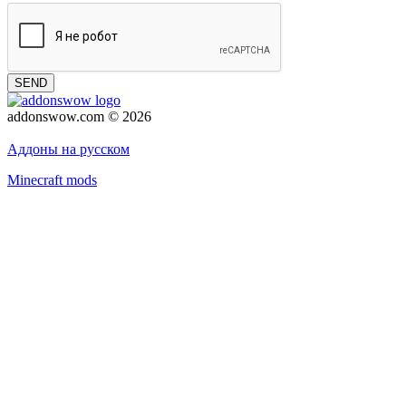
SEND
addonswow.com © 2026
Advertising
Privacy policy
Аддоны на русском
Minecraft mods