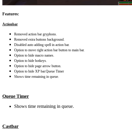
Features:
Actionbar
Removed action bar gryphons.
Removed extra buttons background.
Disabled auto adding spell in action bar.
Option to move right action bar button to main bar.
Option to hide macro names.
Option to hide hotkeys.
Option to hide page arrow button.
Option to hide XP bar.
Queue Timer
Shows time remaining in queue.
Queue Timer
Shows time remaining in queue.
Castbar