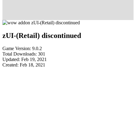
zUI-(Retail) discontinued
Game Version: 9.0.2
Total Downloads: 301
Updated: Feb 19, 2021
Created: Feb 18, 2021