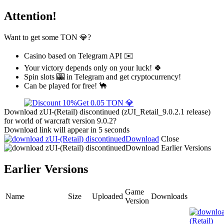
Attention!
Want to get some TON 💎?
Casino based on Telegram API ✉️
Your victory depends only on your luck! 🍀
Spin slots 🎰 in Telegram and get cryptocurrency!
Can be played for free! 🐪
Get 0.05 TON 💎
Download zUI-(Retail) discontinued (zUI_Retail_9.0.2.1 release)
for world of warcraft version 9.0.2?
Download link will appear in 5 seconds
Download
Close
Download
Earlier Versions
Earlier Versions
Game
Name
Size
Uploaded
Downloads
Version