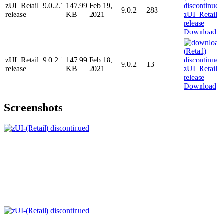
zUI_Retail_9.0.2.1
147.99
Feb 19,
9.0.2
288
release
KB
2021
Download
zUI_Retail_9.0.2.1
147.99
Feb 18,
9.0.2
13
release
KB
2021
Download
Screenshots