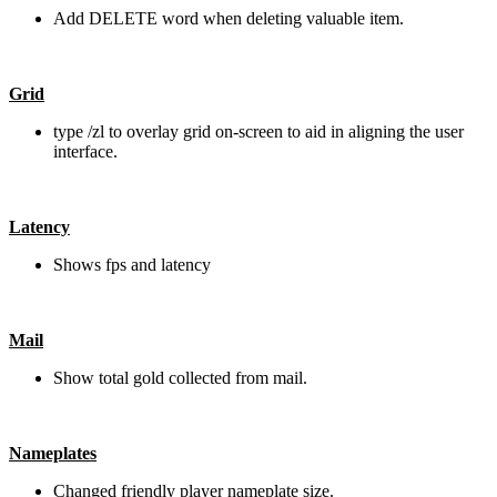
Add DELETE word when deleting valuable item.
Grid
type /zl to overlay grid on-screen to aid in aligning the user
interface.
Latency
Shows fps and latency
Mail
Show total gold collected from mail.
Nameplates
Changed friendly player nameplate size.