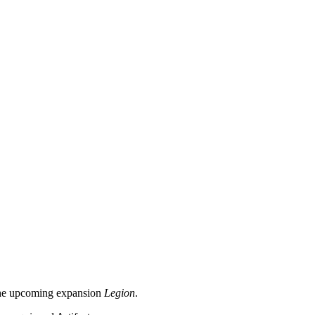
n the upcoming expansion
Legion
.