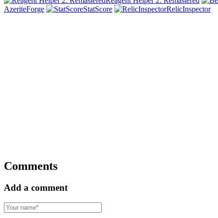
Reagent Helper 2: Remastered
AzeriteForge
StatScore
RelicInspector
Comments
Add a comment