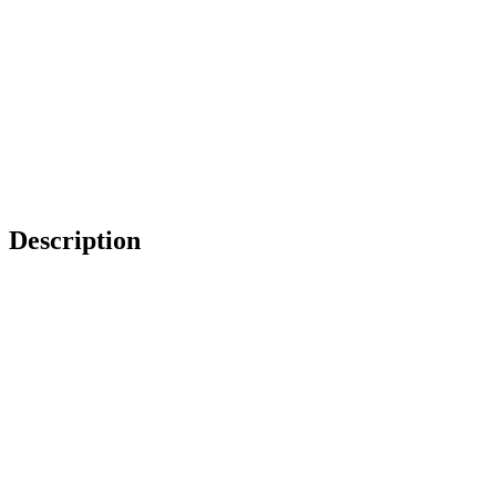
Description