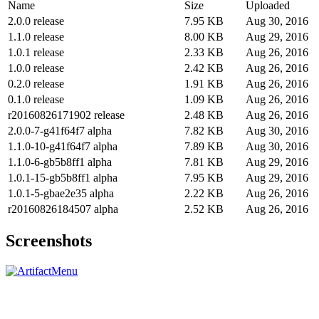
Name
Size
Uploaded
2.0.0 release
7.95 KB
Aug 30, 2016
1.1.0 release
8.00 KB
Aug 29, 2016
1.0.1 release
2.33 KB
Aug 26, 2016
1.0.0 release
2.42 KB
Aug 26, 2016
0.2.0 release
1.91 KB
Aug 26, 2016
0.1.0 release
1.09 KB
Aug 26, 2016
r20160826171902 release
2.48 KB
Aug 26, 2016
2.0.0-7-g41f64f7 alpha
7.82 KB
Aug 30, 2016
1.1.0-10-g41f64f7 alpha
7.89 KB
Aug 30, 2016
1.1.0-6-gb5b8ff1 alpha
7.81 KB
Aug 29, 2016
1.0.1-15-gb5b8ff1 alpha
7.95 KB
Aug 29, 2016
1.0.1-5-gbae2e35 alpha
2.22 KB
Aug 26, 2016
r20160826184507 alpha
2.52 KB
Aug 26, 2016
Screenshots