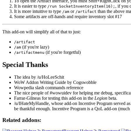
To open the Artifact interface, you must Shift+RightClick on 
It is easier to type
, if you 
/run SocketInventoryItem(16);
It is more intuitive to type
or
than the above m
/am
/artifact
Some artifacts are off-hands and require inventory slot #17
This add-on will simplify all of that to just:
/artifact
(if you're lazy)
/am
(if you're forgetful)
/artifactmenu
Special Thanks
The idea by /u/HoLeeSchit
WoW Addon Writing Guide by Cogswobble
Wowpedia slash commands reference
The nice people of #wowuidev for helping me debug, specifica
Farrar-Gilneas for testing this add-on in the
Legion
beta.
/u/IHateMyHandle, whose add-on Incentive Program served as my
be thankful enough. Incentive Program is a QoL add-on (much l
Related addons: