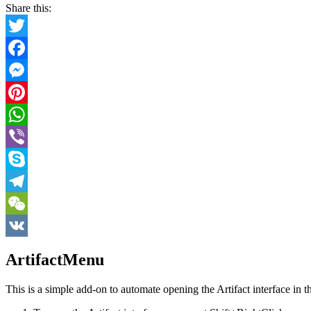
Share this:
Twitter
Facebook
Messenger
Pinterest
WhatsApp
Viber
Skype
Telegram
WeChat
VK
ArtifactMenu
This is a simple add-on to automate opening the Artifact interface i