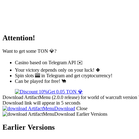
Attention!
Want to get some TON 💎?
Casino based on Telegram API ✉️
Your victory depends only on your luck! 🍀
Spin slots 🎰 in Telegram and get cryptocurrency!
Can be played for free! 🐪
Get 0.05 TON 💎
Download ArtifactMenu (2.0.0 release) for world of warcraft version 
Download link will appear in 5 seconds
Download
Close
Download
Earlier Versions
Earlier Versions