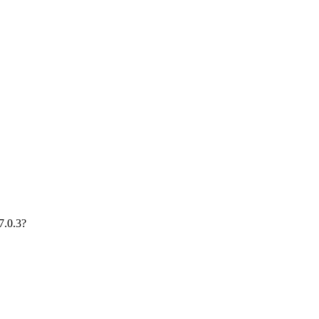
7.0.3?