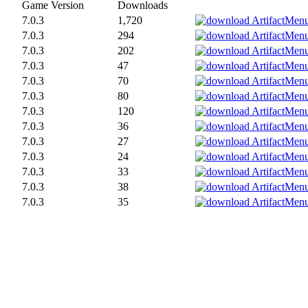
Game Version
Downloads
7.0.3
1,720
7.0.3
294
7.0.3
202
7.0.3
47
7.0.3
70
7.0.3
80
7.0.3
120
7.0.3
36
7.0.3
27
7.0.3
24
7.0.3
33
7.0.3
38
7.0.3
35