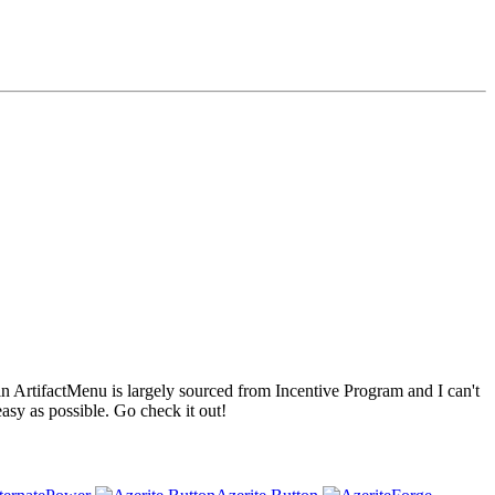
 ArtifactMenu is largely sourced from Incentive Program and I can't
sy as possible. Go check it out!