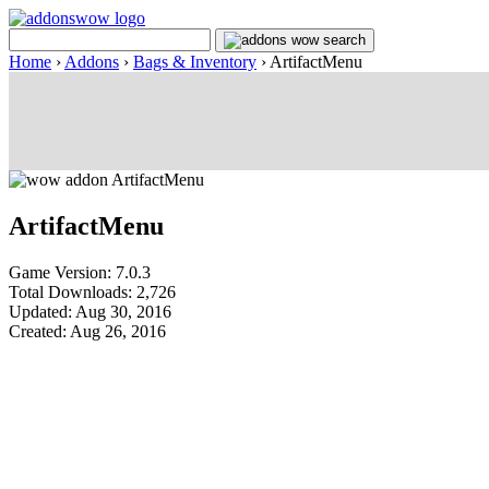
Home
›
Addons
›
Bags & Inventory
›
ArtifactMenu
ArtifactMenu
Game Version: 7.0.3
Total Downloads: 2,726
Updated: Aug 30, 2016
Created: Aug 26, 2016