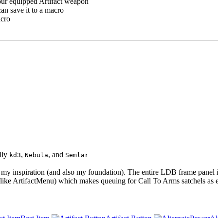
your equipped Artifact weapon
can save it to a macro
acro
lly
,
, and
kd3
Nebula
Semlar
 inspiration (and also my foundation). The entire LDB frame panel in
ike ArtifactMenu) which makes queuing for Call To Arms satchels as ea