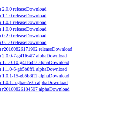
Download
Download
Download
Download
Download
Download
Download
Download
Download
Download
Download
Download
Download