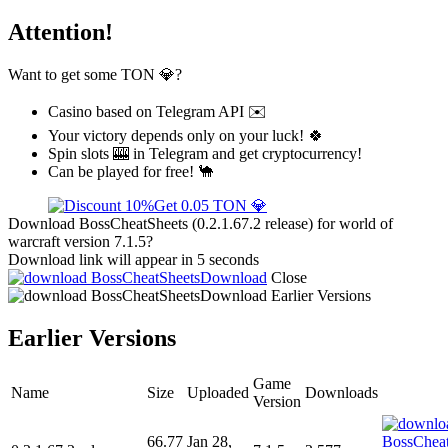
Attention!
Want to get some TON 💎?
Casino based on Telegram API ✉️
Your victory depends only on your luck! 🍀
Spin slots 🎰 in Telegram and get cryptocurrency!
Can be played for free! 🐪
Get 0.05 TON 💎
Download BossCheatSheets (0.2.1.67.2 release) for world of
warcraft version 7.1.5?
Download link will appear in 5 seconds
Download
Close
Download
Earlier Versions
Earlier Versions
Game
Name
Size
Uploaded
Downloads
Version
66.77
Jan 28,