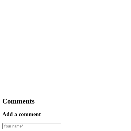
Comments
Add a comment