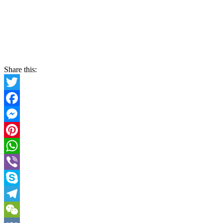
Share this:
Twitter
Facebook
Messenger
Pinterest
WhatsApp
Viber
Skype
Telegram