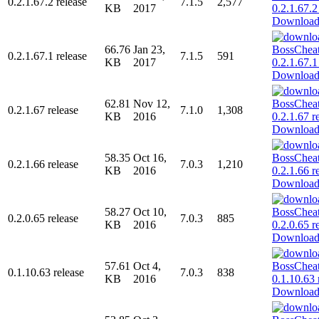
0.2.1.67.2 release
7.1.5
2,577
KB
2017
Downloa
66.76
Jan 23,
0.2.1.67.1 release
7.1.5
591
KB
2017
Downloa
62.81
Nov 12,
0.2.1.67 release
7.1.0
1,308
KB
2016
Downloa
58.35
Oct 16,
0.2.1.66 release
7.0.3
1,210
KB
2016
Downloa
58.27
Oct 10,
0.2.0.65 release
7.0.3
885
KB
2016
Downloa
57.61
Oct 4,
0.1.10.63 release
7.0.3
838
KB
2016
Downloa