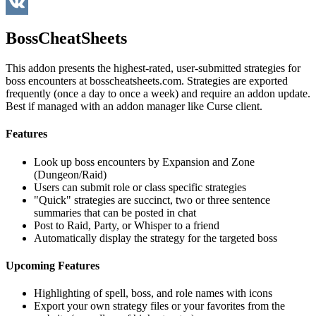
WeChat
VK
BossCheatSheets
This addon presents the highest-rated, user-submitted strategies for
boss encounters at bosscheatsheets.com. Strategies are exported
frequently (once a day to once a week) and require an addon update.
Best if managed with an addon manager like Curse client.
Features
Look up boss encounters by Expansion and Zone
(Dungeon/Raid)
Users can submit role or class specific strategies
"Quick" strategies are succinct, two or three sentence
summaries that can be posted in chat
Post to Raid, Party, or Whisper to a friend
Automatically display the strategy for the targeted boss
Upcoming Features
Highlighting of spell, boss, and role names with icons
Export your own strategy files or your favorites from the