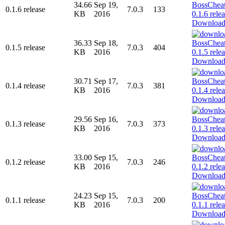
34.66
Sep 19,
0.1.6 release
7.0.3
133
KB
2016
Downloa
36.33
Sep 18,
0.1.5 release
7.0.3
404
KB
2016
Downloa
30.71
Sep 17,
0.1.4 release
7.0.3
381
KB
2016
Downloa
29.56
Sep 16,
0.1.3 release
7.0.3
373
KB
2016
Downloa
33.00
Sep 15,
0.1.2 release
7.0.3
246
KB
2016
Downloa
24.23
Sep 15,
0.1.1 release
7.0.3
200
KB
2016
Downloa