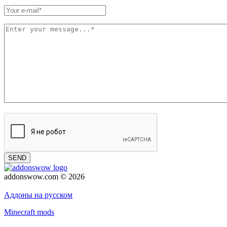
SEND
addonswow.com © 2026
Advertising
Privacy policy
Аддоны на русском
Minecraft mods