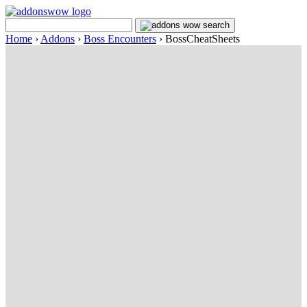
Home
›
Addons
›
Boss Encounters
›
BossCheatSheets