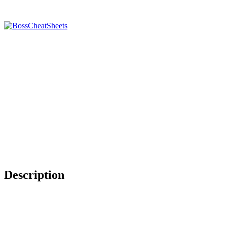
Description