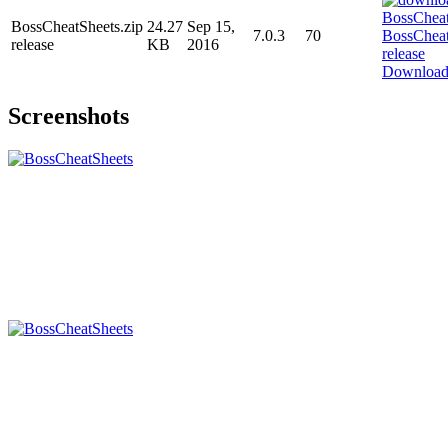
BossCheatSheets.zip
24.27
Sep 15,
7.0.3
70
release
KB
2016
Downloa
Screenshots