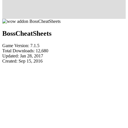
BossCheatSheets
Game Version: 7.1.5
Total Downloads: 12,680
Updated: Jan 28, 2017
Created: Sep 15, 2016