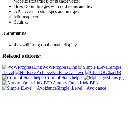
website (regardless of highest votes)
Boss Room Images with raid icons and text
API access to strategies and images
Minimap icon
Settings
/Commands
/bcs will bring up the main display
Related addons:
WoWProgressLink
Simple
iLevel
No Fake Achieve
CharDB
Court of Stars helper
Mplus.gg
Armory QuickLink BFA
Simple iLevel – Avoidance