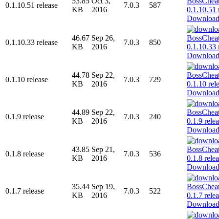
53.85
Oct 3,
0.1.10.51 release
7.0.3
587
KB
2016
Downloa
46.67
Sep 26,
0.1.10.33 release
7.0.3
850
KB
2016
Downloa
44.78
Sep 22,
0.1.10 release
7.0.3
729
KB
2016
Downloa
44.89
Sep 22,
0.1.9 release
7.0.3
240
KB
2016
Downloa
43.85
Sep 21,
0.1.8 release
7.0.3
536
KB
2016
Downloa
35.44
Sep 19,
0.1.7 release
7.0.3
522
KB
2016
Downloa