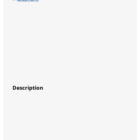
Description