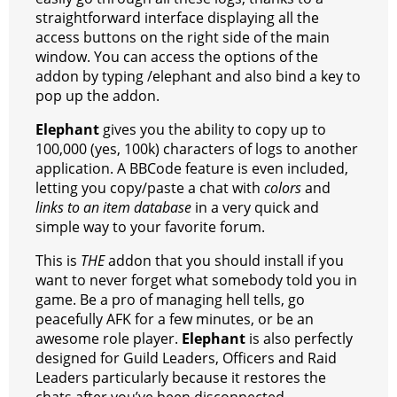
straightforward interface displaying all the
access buttons on the right side of the main
window. You can access the options of the
addon by typing /elephant and also bind a key to
pop up the addon.
Elephant
gives you the ability to copy up to
100,000 (yes, 100k) characters of logs to another
application. A BBCode feature is even included,
letting you copy/paste a chat with
colors
and
links to an item database
in a very quick and
simple way to your favorite forum.
This is
THE
addon that you should install if you
want to never forget what somebody told you in
game. Be a pro of managing hell tells, go
peacefully AFK for a few minutes, or be an
awesome role player.
Elephant
is also perfectly
designed for Guild Leaders, Officers and Raid
Leaders particularly because it restores the