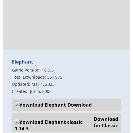
Elephant
Game Version: 10.0.5
Total Downloads: 551,975
Updated: Mar 1, 2023
Created: Jun 5, 2006
Download
Download
for Classic