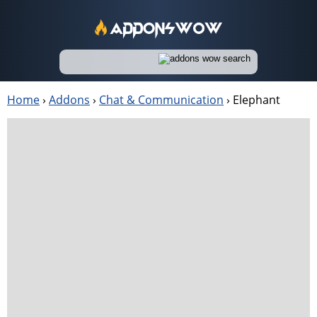
Home
›
Addons
›
Chat & Communication
›
Elephant