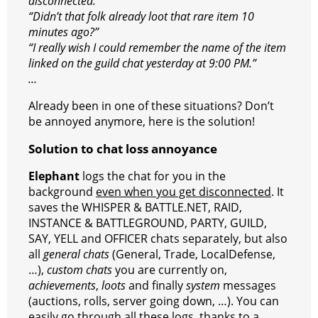
r
s
p
e
e
C
K
disconnected.”
“Didn’t that folk already loot that rare item 10
t
p
g
h
minutes ago?”
r
a
“I really wish I could remember the name of the item
linked on the guild chat yesterday at 9:00 PM.”
a
t
…
m
Already been in one of these situations? Don’t
be annoyed anymore, here is the solution!
Solution to chat loss annoyance
Elephant
logs the chat for you in the
background
even when you get disconnected
. It
saves the WHISPER & BATTLE.NET, RAID,
INSTANCE & BATTLEGROUND, PARTY, GUILD,
SAY, YELL and OFFICER chats separately, but also
all
general chats
(General, Trade, LocalDefense,
…),
custom chats
you are currently on,
achievements
,
loots
and finally
system
messages
(auctions, rolls, server going down, …). You can
easily go through all these logs, thanks to a