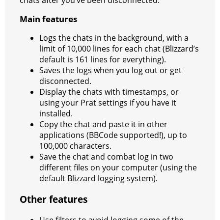
chats after you’ve been disconnected.
Main features
Logs the chats in the background, with a
limit of 10,000 lines for each chat (Blizzard’s
default is 161 lines for everything).
Saves the logs when you log out or get
disconnected.
Display the chats with timestamps, or
using your Prat settings if you have it
installed.
Copy the chat and paste it in other
applications (BBCode supported!), up to
100,000 characters.
Save the chat and combat log in two
different files on your computer (using the
default Blizzard logging system).
Other features
Use filters to avoid logging some of the