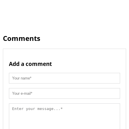
Comments
Add a comment