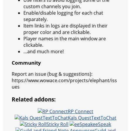
custom channels you join.
Enable/disable logging for each chat
separately.
Item links in logs are displayed in their
proper color and are clickable.
Player names in the main window are
clickable.
…and much more!
Community
Report an issue (bug & suggestions):
https://www.wowace.com/projects/elephant/iss
ues
Related addons:
RP Connect
Kals QuestTextToChat
Sticky Roll
eeSpeak
Guild and