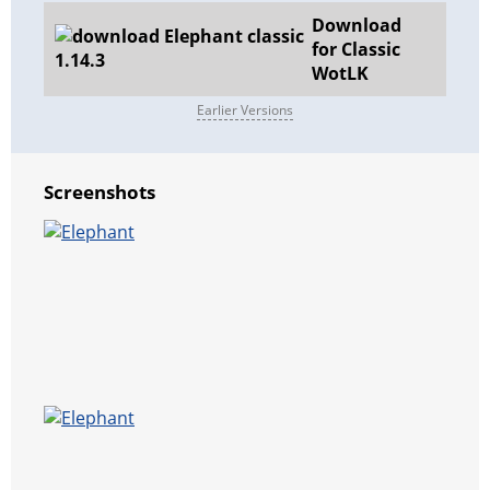
Download
for Classic
WotLK
Earlier Versions
Screenshots