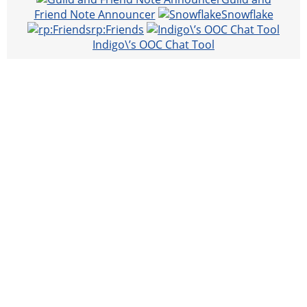
Friend Note Announcer
Snowflake
rp:Friends
Indigo\’s OOC Chat Tool