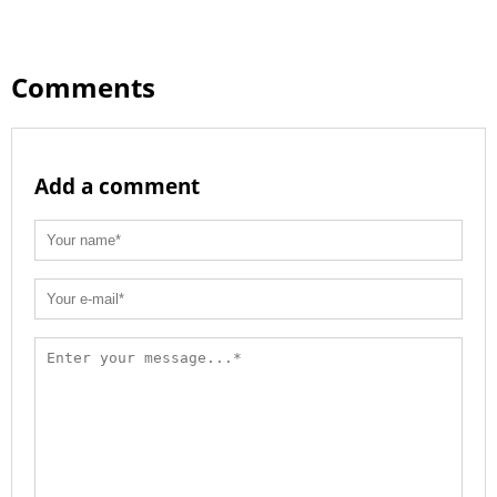
Comments
Add a comment