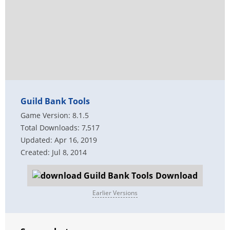
Guild Bank Tools
Game Version: 8.1.5
Total Downloads: 7,517
Updated: Apr 16, 2019
Created: Jul 8, 2014
Download
Earlier Versions