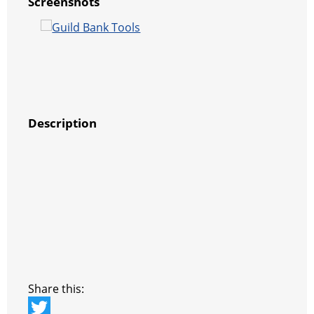
Screenshots
Description
Share this: