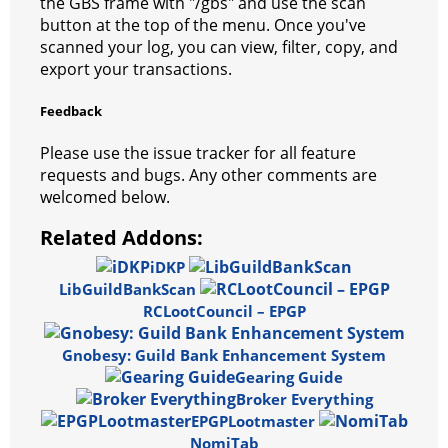
the GBS frame with "/gbs" and use the scan
m
button at the top of the menu. Once you've
scanned your log, you can view, filter, copy, and
export your transactions.
Feedback
Please use the issue tracker for all feature
requests and bugs. Any other comments are
welcomed below.
Related Addons:
iDKP
LibGuildBankScan
RCLootCouncil – EPGP
Gnobesy: Guild Bank Enhancement System
Gearing Guide
Broker Everything
EPGPLootmaster
NomiTab