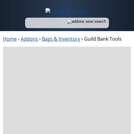
Home
›
Addons
›
Bags & Inventory
›
Guild Bank Tools