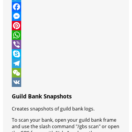
T
w
F
i
a
M
t
c
e
P
t
e
s
i
W
e
b
s
n
h
V
r
o
e
t
a
i
S
o
n
e
t
b
k
T
k
g
r
s
e
y
e
W
e
e
A
r
p
l
e
V
Guild Bank Snapshots
r
s
p
e
e
C
K
Creates snapshots of guild bank logs.
t
p
g
h
To scan your bank, open your guild bank frame
r
a
and use the slash command "/gbs scan" or open
a
t