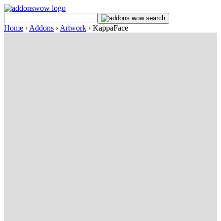
Home
›
Addons
›
Artwork
›
KappaFace