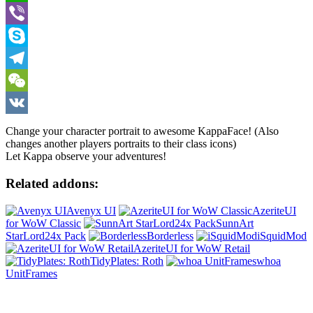
WhatsApp
Viber
Skype
Telegram
WeChat
VK
Change your character portrait to awesome KappaFace! (Also
changes another players portraits to their class icons)
Let Kappa observe your adventures!
Related addons:
Avenyx UI
AzeriteUI
for WoW Classic
SunnArt
StarLord24x Pack
Borderless
iSquidMod
AzeriteUI for WoW Retail
TidyPlates: Roth
whoa
UnitFrames