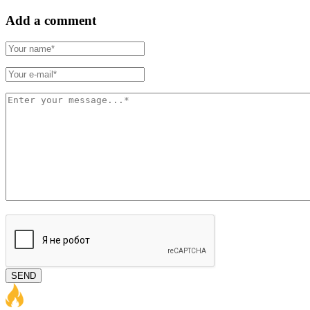
Add a comment
SEND