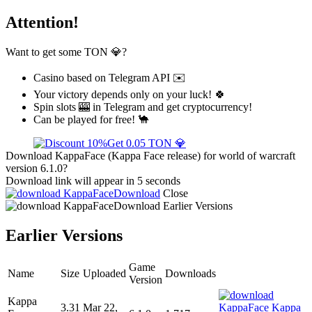
Attention!
Want to get some TON 💎?
Casino based on Telegram API ✉️
Your victory depends only on your luck! 🍀
Spin slots 🎰 in Telegram and get cryptocurrency!
Can be played for free! 🐪
Get 0.05 TON 💎
Download KappaFace (Kappa Face release) for world of warcraft
version 6.1.0?
Download link will appear in 5 seconds
Download
Close
Download
Earlier Versions
Earlier Versions
Game
Name
Size
Uploaded
Downloads
Version
Kappa
3.31
Mar 22,