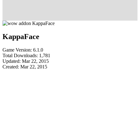
KappaFace
Game Version: 6.1.0
Total Downloads: 1,781
Updated: Mar 22, 2015
Created: Mar 22, 2015