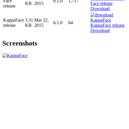
Face
6.1.0
1,717
KB
2015
release
Download
KappaFace
3.31
Mar 22,
6.1.0
64
release
KB
2015
Download
Screenshots