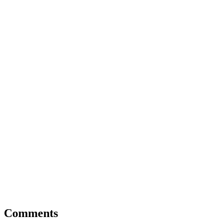
Comments