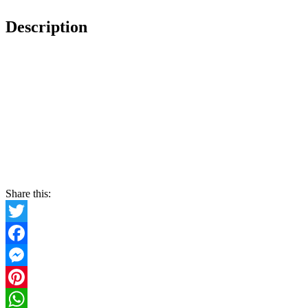
Description
Share this:
Twitter
Facebook
Messenger
Pinterest