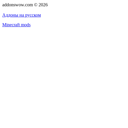
addonswow.com © 2026
Advertising
Privacy policy
Аддоны на русском
Minecraft mods