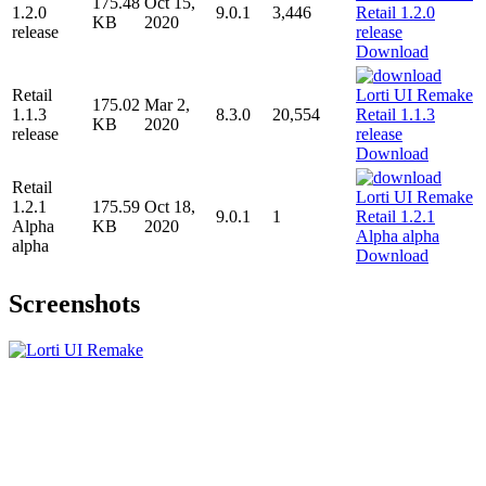
175.48
Oct 15,
1.2.0
9.0.1
3,446
KB
2020
release
Download
Retail
175.02
Mar 2,
1.1.3
8.3.0
20,554
KB
2020
release
Download
Retail
1.2.1
175.59
Oct 18,
9.0.1
1
Alpha
KB
2020
alpha
Download
Screenshots