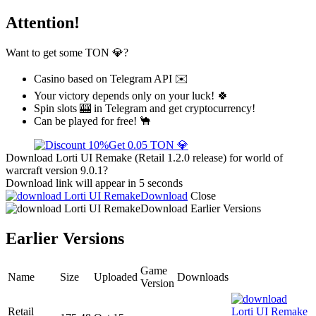
Attention!
Want to get some TON 💎?
Casino based on Telegram API ✉️
Your victory depends only on your luck! 🍀
Spin slots 🎰 in Telegram and get cryptocurrency!
Can be played for free! 🐪
Get 0.05 TON 💎
Download Lorti UI Remake (Retail 1.2.0 release) for world of
warcraft version 9.0.1?
Download link will appear in 5 seconds
Download
Close
Download
Earlier Versions
Earlier Versions
Game
Name
Size
Uploaded
Downloads
Version
Retail