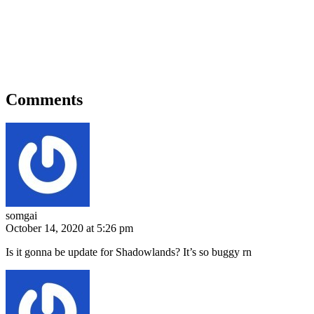
Comments
somgai
October 14, 2020 at 5:26 pm
Is it gonna be update for Shadowlands? It’s so buggy rn