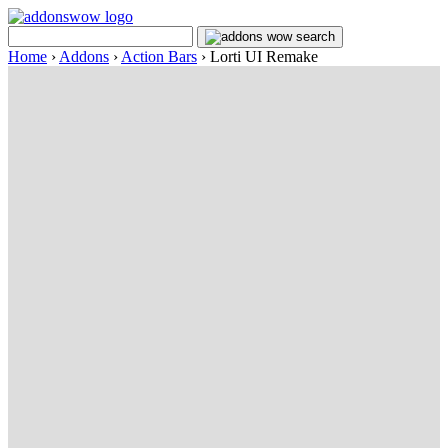
Home
›
Addons
›
Action Bars
›
Lorti UI Remake