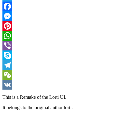
Twitter
Facebook
Messenger
Pinterest
WhatsApp
Viber
Skype
Telegram
WeChat
VK
This is a Remake of the Lorti UI.
It belongs to the original author lorti.