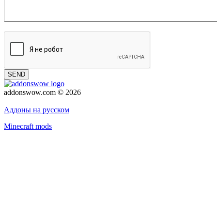
SEND
addonswow.com © 2026
Advertising
Privacy policy
Аддоны на русском
Minecraft mods