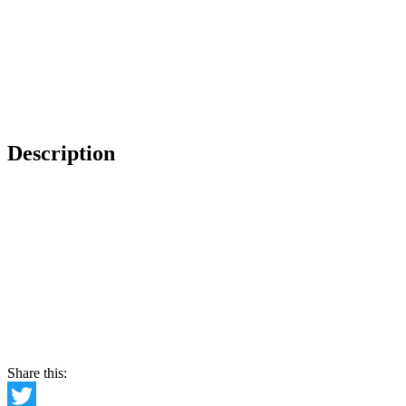
Description
Share this: