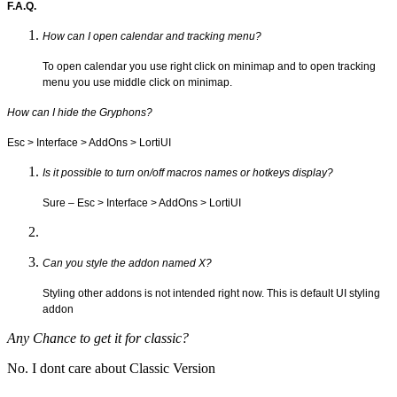
F.A.Q.
How can I open calendar and tracking menu?
To open calendar you use right click on minimap and to open tracking
menu you use middle click on minimap.
How can I hide the Gryphons?
Esc > Interface > AddOns > LortiUI
Is it possible to turn on/off macros names or hotkeys display?
Sure – Esc > Interface > AddOns > LortiUI
Can you style the addon named X?
Styling other addons is not intended right now. This is default UI styling
addon
Any Chance to get it for classic?
No. I dont care about Classic Version