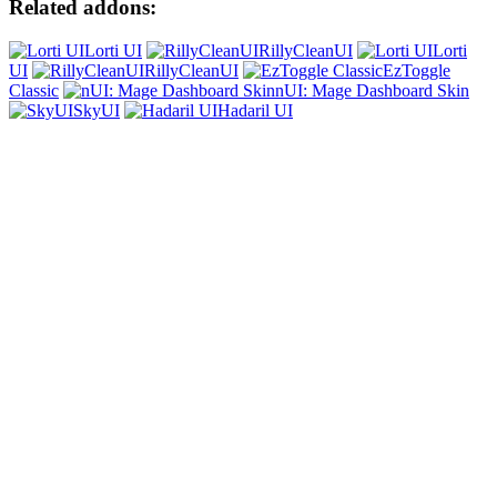
Related addons:
Lorti UI
RillyCleanUI
Lorti
UI
RillyCleanUI
EzToggle
Classic
nUI: Mage Dashboard Skin
SkyUI
Hadaril UI