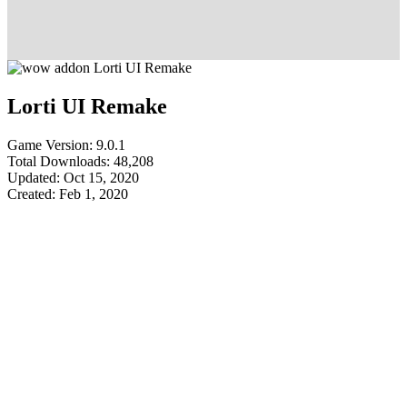
Lorti UI Remake
Game Version: 9.0.1
Total Downloads: 48,208
Updated: Oct 15, 2020
Created: Feb 1, 2020