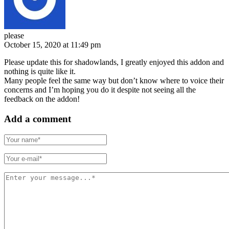
please
October 15, 2020 at 11:49 pm
Please update this for shadowlands, I greatly enjoyed this addon and
nothing is quite like it.
Many people feel the same way but don’t know where to voice their
concerns and I’m hoping you do it despite not seeing all the
feedback on the addon!
Add a comment