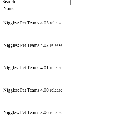
Search:
Name
Niggles: Pet Teams 4.03 release
Niggles: Pet Teams 4.02 release
Niggles: Pet Teams 4.01 release
Niggles: Pet Teams 4.00 release
Niggles: Pet Teams 3.06 release