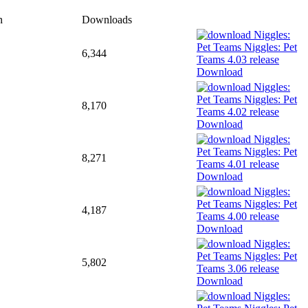
n
Downloads
6,344
Download
8,170
Download
8,271
Download
4,187
Download
5,802
Download