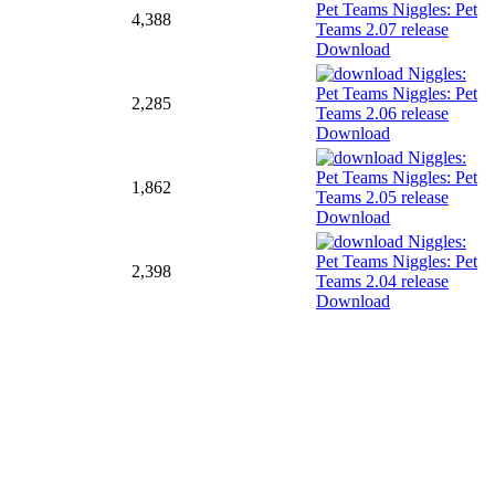
4,388
Download
2,285
Download
1,862
Download
2,398
Download