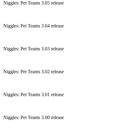
Niggles: Pet Teams 3.05 release
Niggles: Pet Teams 3.04 release
Niggles: Pet Teams 3.03 release
Niggles: Pet Teams 3.02 release
Niggles: Pet Teams 3.01 release
Niggles: Pet Teams 3.00 release