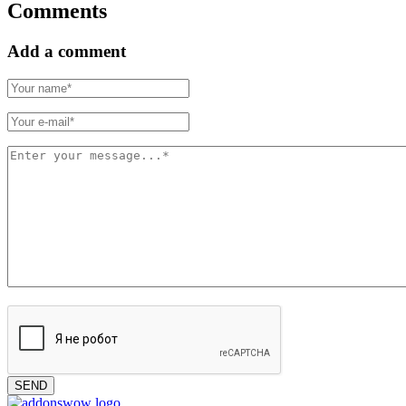
Comments
Add a comment
SEND