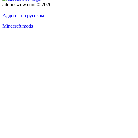
addonswow.com © 2026
Advertising
Privacy policy
Аддоны на русском
Minecraft mods