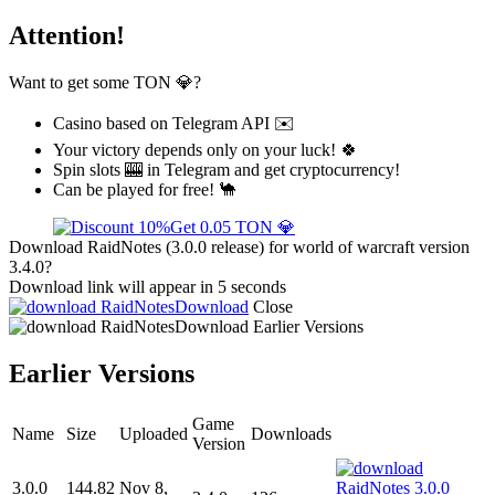
Attention!
Want to get some TON 💎?
Casino based on Telegram API ✉️
Your victory depends only on your luck! 🍀
Spin slots 🎰 in Telegram and get cryptocurrency!
Can be played for free! 🐪
Get 0.05 TON 💎
Download RaidNotes (3.0.0 release) for world of warcraft version
3.4.0?
Download link will appear in 5 seconds
Download
Close
Download
Earlier Versions
Earlier Versions
Game
Name
Size
Uploaded
Downloads
Version
3.0.0
144.82
Nov 8,