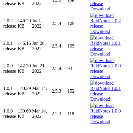
3.4.0
126
release
KB
2022
Download
2.0.2
146.20
Jul 1,
2.5.4
109
release
KB
2022
Download
2.0.1
146.16
Jun 28,
2.5.4
105
release
KB
2022
Download
2.0.0
142.30
Jun 21,
2.5.4
93
release
KB
2022
Download
1.0.1
140.39
Mar 14,
2.5.3
152
release
KB
2022
Download
1.0.0
139.69
Mar 14,
2.5.3
118
release
KB
2022
Download