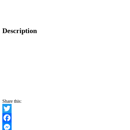
Description
Share this:
Twitter
Facebook