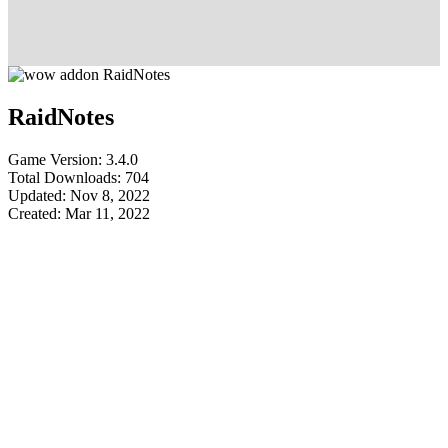
RaidNotes
Game Version: 3.4.0
Total Downloads: 704
Updated: Nov 8, 2022
Created: Mar 11, 2022