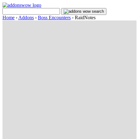
Home
›
Addons
›
Boss Encounters
›
RaidNotes