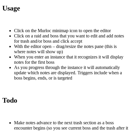
Usage
Click on the Murloc minimap icon to open the editor
Click on a raid and boss that you want to edit and add notes
for trash and/or boss and click accept
With the editor open – drag/resize the notes pane (this is
where notes will show up)
When you enter an instance that it recognizes it will display
notes for the first boss
As you progress through the instance it will automatically
update which notes are displayed. Triggers include when a
boss begins, ends, or is targeted
Todo
Make notes advance to the next trash section as a boss
encounter begins (so you see current boss and the trash after it