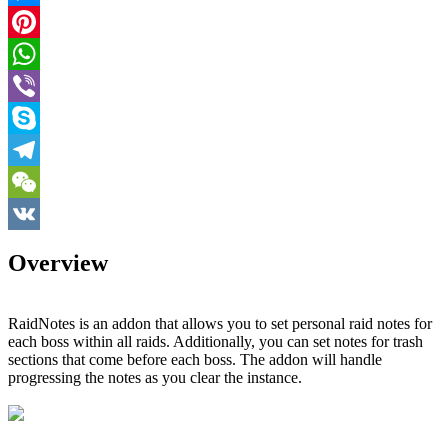
Messenger
Pinterest
WhatsApp
Viber
Skype
Telegram
WeChat
VK
Overview
RaidNotes is an addon that allows you to set personal raid notes for
each boss within all raids. Additionally, you can set notes for trash
sections that come before each boss. The addon will handle
progressing the notes as you clear the instance.