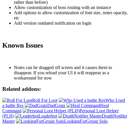
rather than before)
Allow customization of boss routing with an instance
Add options to allow customization of font size, notes opacity,
etc
Add version outdated notification on login
Known Issues
Notes can be dragged off screen and it causes them to
disappear. If you reload your UI it will reappear as a
workaround for now
Related addons:
Roll For Loot
Who Used
a battle Res
DadGratz
Heal
Command
Personal Loot Helper
(PLH)
Leaderbot
DeathNotifier
Master
LookingForGroup Solo