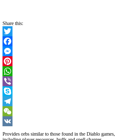
Share this:
Twitter
Facebook
Messenger
Pinterest
WhatsApp
Viber
Skype
Telegram
WeChat
VK
Provides orbs similar to those found in the Diablo games,
including player resources, buffs and spell charges.