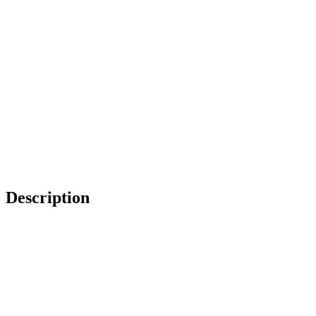
Description