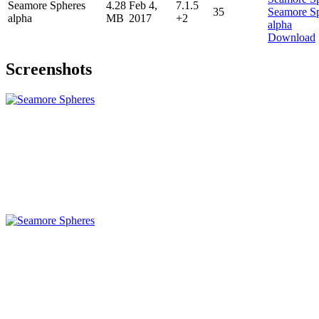
Seamore Spheres
4.28
Feb 4,
7.1.5
35
alpha
MB
2017
+2
Download
Screenshots