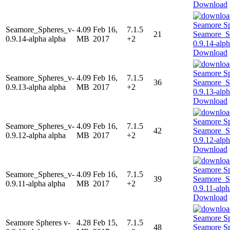
Download
Seamore_Spheres_v-
4.09
Feb 16,
7.1.5
21
0.9.14-alpha alpha
MB
2017
+2
Download
Seamore_Spheres_v-
4.09
Feb 16,
7.1.5
36
0.9.13-alpha alpha
MB
2017
+2
Download
Seamore_Spheres_v-
4.09
Feb 16,
7.1.5
42
0.9.12-alpha alpha
MB
2017
+2
Download
Seamore_Spheres_v-
4.09
Feb 16,
7.1.5
39
0.9.11-alpha alpha
MB
2017
+2
Download
Seamore Spheres v-
4.28
Feb 15,
7.1.5
48