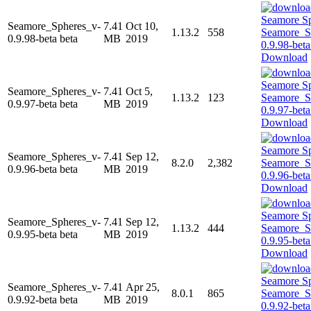
Seamore_Spheres_v-
7.41
Oct 10,
1.13.2
558
0.9.98-beta beta
MB
2019
Download
Seamore_Spheres_v-
7.41
Oct 5,
1.13.2
123
0.9.97-beta beta
MB
2019
Download
Seamore_Spheres_v-
7.41
Sep 12,
8.2.0
2,382
0.9.96-beta beta
MB
2019
Download
Seamore_Spheres_v-
7.41
Sep 12,
1.13.2
444
0.9.95-beta beta
MB
2019
Download
Seamore_Spheres_v-
7.41
Apr 25,
8.0.1
865
0.9.92-beta beta
MB
2019