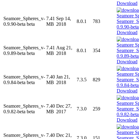
Download
Seamore_Spheres_v-
7.41
Sep 14,
8.0.1
783
0.9.90-beta beta
MB
2018
Download
Seamore_Spheres_v-
7.41
Aug 21,
8.0.1
354
0.9.89-beta beta
MB
2018
Download
Seamore_Spheres_v-
7.40
Jan 21,
7.3.5
829
0.9.84-beta beta
MB
2018
Download
Seamore_Spheres_v-
7.40
Dec 27,
7.3.0
259
0.9.82-beta beta
MB
2017
Download
Seamore_Spheres_v-
7.40
Dec 21,
7.3.0
151