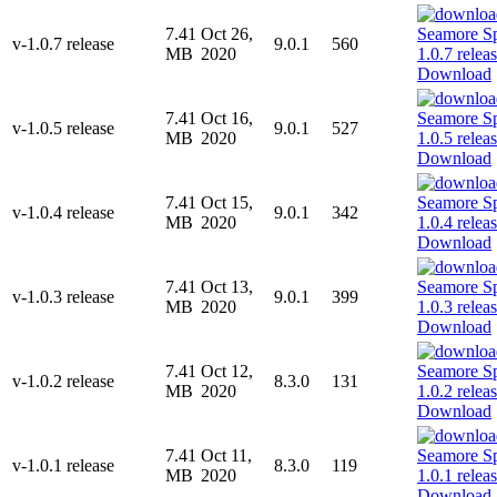
7.41
Oct 26,
v-1.0.7 release
9.0.1
560
MB
2020
Download
7.41
Oct 16,
v-1.0.5 release
9.0.1
527
MB
2020
Download
7.41
Oct 15,
v-1.0.4 release
9.0.1
342
MB
2020
Download
7.41
Oct 13,
v-1.0.3 release
9.0.1
399
MB
2020
Download
7.41
Oct 12,
v-1.0.2 release
8.3.0
131
MB
2020
Download
7.41
Oct 11,
v-1.0.1 release
8.3.0
119
MB
2020
Download