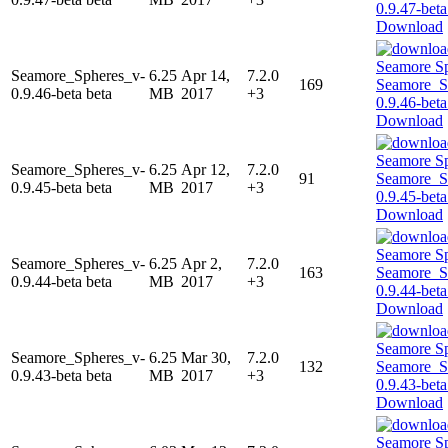
Download
Seamore_Spheres_v-
6.25
Apr 14,
7.2.0
169
0.9.46-beta beta
MB
2017
+3
Download
Seamore_Spheres_v-
6.25
Apr 12,
7.2.0
91
0.9.45-beta beta
MB
2017
+3
Download
Seamore_Spheres_v-
6.25
Apr 2,
7.2.0
163
0.9.44-beta beta
MB
2017
+3
Download
Seamore_Spheres_v-
6.25
Mar 30,
7.2.0
132
0.9.43-beta beta
MB
2017
+3
Download