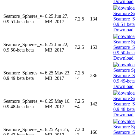
Download
Seamore_Spheres_v-
6.25
Jun 27,
7.2.5
134
0.9.51-beta beta
MB
2017
Download
Seamore_Spheres_v-
6.25
Jun 22,
7.2.5
153
0.9.50-beta beta
MB
2017
Download
Seamore_Spheres_v-
6.25
May 23,
7.2.5
236
0.9.49-beta beta
MB
2017
+4
Download
Seamore_Spheres_v-
6.25
May 16,
7.2.5
142
0.9.48-beta beta
MB
2017
+4
Download
Seamore_Spheres_v-
6.25
Apr 25,
7.2.0
166
0.9.47-beta beta
MB
2017
+3