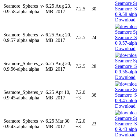
Seamore_Spheres_v-
6.25
Aug 23,
7.2.5
30
0.9.58-alpha alpha
MB
2017
Download
Seamore_Spheres_v-
6.25
Aug 20,
7.2.5
24
0.9.57-alpha alpha
MB
2017
Download
Seamore_Spheres_v-
6.25
Aug 20,
7.2.5
28
0.9.56-alpha alpha
MB
2017
Download
Seamore_Spheres_v-
6.25
Apr 10,
7.2.0
36
0.9.45-alpha alpha
MB
2017
+3
Download
Seamore_Spheres_v-
6.25
Mar 30,
7.2.0
23
0.9.43-alpha alpha
MB
2017
+3
Download