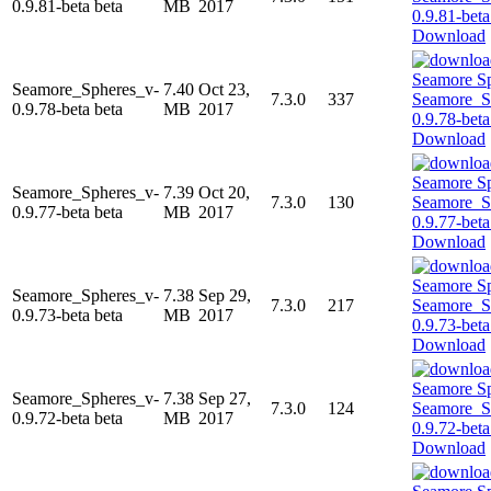
0.9.81-beta beta
MB
2017
Download
Seamore_Spheres_v-
7.40
Oct 23,
7.3.0
337
0.9.78-beta beta
MB
2017
Download
Seamore_Spheres_v-
7.39
Oct 20,
7.3.0
130
0.9.77-beta beta
MB
2017
Download
Seamore_Spheres_v-
7.38
Sep 29,
7.3.0
217
0.9.73-beta beta
MB
2017
Download
Seamore_Spheres_v-
7.38
Sep 27,
7.3.0
124
0.9.72-beta beta
MB
2017
Download