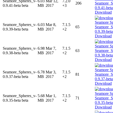
Seamore_Spheres_v-
6.03
Mar 12,
7.2.0
206
0.9.41-beta beta
MB
2017
+3
Download
Seamore_Spheres_v-
6.03
Mar 8,
7.1.5
65
0.9.39-beta beta
MB
2017
+2
Download
Seamore_Spheres_v-
6.98
Mar 7,
7.1.5
63
0.9.38-beta beta
MB
2017
+2
Download
Seamore_Spheres_v-
6.78
Mar 3,
7.1.5
81
0.9.37-beta beta
MB
2017
+2
Download
Seamore_Spheres_v-
5.68
Mar 1,
7.1.5
71
0.9.35-beta beta
MB
2017
+2
Download