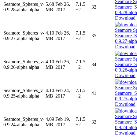
Seamore_Spheres_v-
5.68
Feb 26,
7.1.5
32
0.9.28-alpha alpha
MB
2017
+2
Download
Seamore_Spheres_v-
4.10
Feb 26,
7.1.5
35
0.9.27-alpha alpha
MB
2017
+2
Download
Seamore_Spheres_v-
4.10
Feb 26,
7.1.5
34
0.9.26-alpha alpha
MB
2017
+2
Download
Seamore_Spheres_v-
4.10
Feb 24,
7.1.5
41
0.9.25-alpha alpha
MB
2017
+2
Download
Seamore_Spheres_v-
4.09
Feb 19,
7.1.5
32
0.9.24-alpha alpha
MB
2017
+2
Download