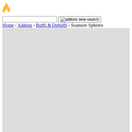
Home
›
Addons
›
Buffs & Debuffs
›
Seamore Spheres