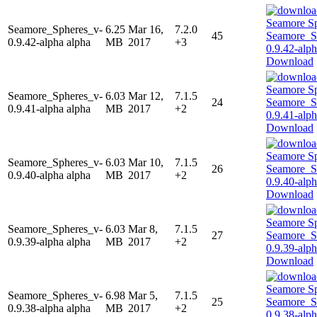
Seamore_Spheres_v-
6.25
Mar 16,
7.2.0
45
0.9.42-alpha alpha
MB
2017
+3
Download
Seamore_Spheres_v-
6.03
Mar 12,
7.1.5
24
0.9.41-alpha alpha
MB
2017
+2
Download
Seamore_Spheres_v-
6.03
Mar 10,
7.1.5
26
0.9.40-alpha alpha
MB
2017
+2
Download
Seamore_Spheres_v-
6.03
Mar 8,
7.1.5
27
0.9.39-alpha alpha
MB
2017
+2
Download
Seamore_Spheres_v-
6.98
Mar 5,
7.1.5
25
0.9.38-alpha alpha
MB
2017
+2