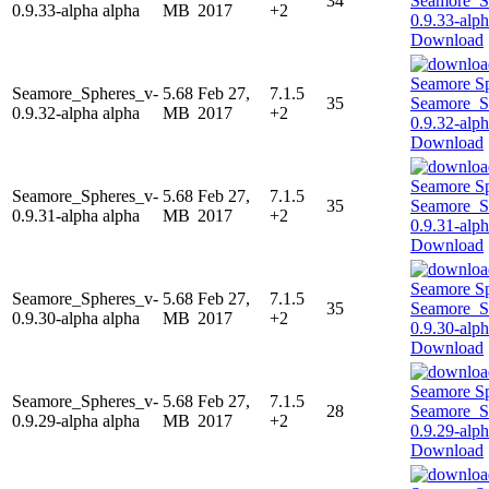
34
0.9.33-alpha alpha
MB
2017
+2
Download
Seamore_Spheres_v-
5.68
Feb 27,
7.1.5
35
0.9.32-alpha alpha
MB
2017
+2
Download
Seamore_Spheres_v-
5.68
Feb 27,
7.1.5
35
0.9.31-alpha alpha
MB
2017
+2
Download
Seamore_Spheres_v-
5.68
Feb 27,
7.1.5
35
0.9.30-alpha alpha
MB
2017
+2
Download
Seamore_Spheres_v-
5.68
Feb 27,
7.1.5
28
0.9.29-alpha alpha
MB
2017
+2
Download