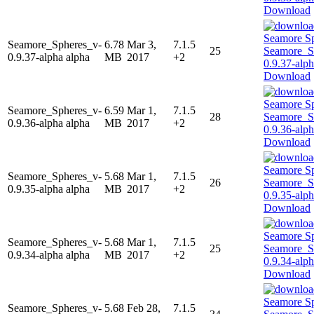
Download
Seamore_Spheres_v-
6.78
Mar 3,
7.1.5
25
0.9.37-alpha alpha
MB
2017
+2
Download
Seamore_Spheres_v-
6.59
Mar 1,
7.1.5
28
0.9.36-alpha alpha
MB
2017
+2
Download
Seamore_Spheres_v-
5.68
Mar 1,
7.1.5
26
0.9.35-alpha alpha
MB
2017
+2
Download
Seamore_Spheres_v-
5.68
Mar 1,
7.1.5
25
0.9.34-alpha alpha
MB
2017
+2
Download
Seamore_Spheres_v-
5.68
Feb 28,
7.1.5