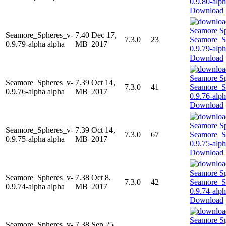
Download
Seamore_Spheres_v-
7.40
Dec 17,
7.3.0
23
0.9.79-alpha alpha
MB
2017
Download
Seamore_Spheres_v-
7.39
Oct 14,
7.3.0
41
0.9.76-alpha alpha
MB
2017
Download
Seamore_Spheres_v-
7.39
Oct 14,
7.3.0
67
0.9.75-alpha alpha
MB
2017
Download
Seamore_Spheres_v-
7.38
Oct 8,
7.3.0
42
0.9.74-alpha alpha
MB
2017
Download
Seamore_Spheres_v-
7.38
Sep 25,