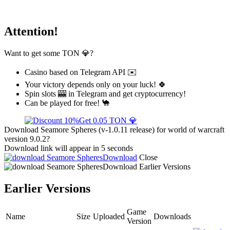
Attention!
Want to get some TON 💎?
Casino based on Telegram API ✉️
Your victory depends only on your luck! 🍀
Spin slots 🎰 in Telegram and get cryptocurrency!
Can be played for free! 🐪
Get 0.05 TON 💎
Download Seamore Spheres (v-1.0.11 release) for world of warcraft
version 9.0.2?
Download link will appear in 5 seconds
Download
Close
Download
Earlier Versions
Earlier Versions
Game
Name
Size
Uploaded
Downloads
Version