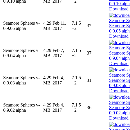
0.9.10 alpha
MB
2017
+2
Download
Seamore Spheres v-
4.29
Feb 11,
7.1.5
32
0.9.05 alpha
MB
2017
+2
Download
Seamore Spheres v-
4.29
Feb 7,
7.1.5
37
0.9.04 alpha
MB
2017
+2
Download
Seamore Spheres v-
4.29
Feb 4,
7.1.5
31
0.9.03 alpha
MB
2017
+2
Download
Seamore Spheres v-
4.29
Feb 4,
7.1.5
36
0.9.02 alpha
MB
2017
+2
Download