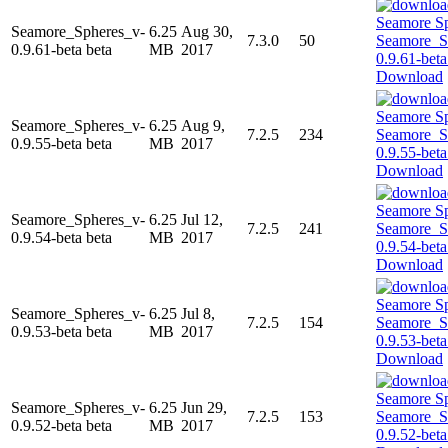
Seamore_Spheres_v-
6.25
Aug 30,
7.3.0
50
0.9.61-beta beta
MB
2017
Download
Seamore_Spheres_v-
6.25
Aug 9,
7.2.5
234
0.9.55-beta beta
MB
2017
Download
Seamore_Spheres_v-
6.25
Jul 12,
7.2.5
241
0.9.54-beta beta
MB
2017
Download
Seamore_Spheres_v-
6.25
Jul 8,
7.2.5
154
0.9.53-beta beta
MB
2017
Download
Seamore_Spheres_v-
6.25
Jun 29,
7.2.5
153
0.9.52-beta beta
MB
2017