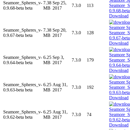
Seamore_Spheres_v-
7.38
Sep 25,
7.3.0
113
0.9.68-beta beta
MB
2017
Download
Seamore_Spheres_v-
7.38
Sep 20,
7.3.0
128
0.9.67-beta beta
MB
2017
Download
Seamore_Spheres_v-
6.25
Sep 3,
7.3.0
179
0.9.64-beta beta
MB
2017
Download
Seamore_Spheres_v-
6.25
Aug 31,
7.3.0
192
0.9.63-beta beta
MB
2017
Download
Seamore_Spheres_v-
6.25
Aug 31,
7.3.0
74
0.9.62-beta beta
MB
2017
Download