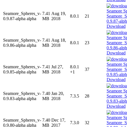
Seamore_Spheres_v-
7.41
Aug 19,
8.0.1
21
0.9.87-alpha alpha
MB
2018
Download
Seamore_Spheres_v-
7.41
Aug 18,
8.0.1
23
0.9.86-alpha alpha
MB
2018
Download
Seamore_Spheres_v-
7.41
Jul 27,
8.0.1
37
0.9.85-alpha alpha
MB
2018
+1
Download
Seamore_Spheres_v-
7.40
Jan 20,
7.3.5
28
0.9.83-alpha alpha
MB
2018
Download
Seamore_Spheres_v-
7.40
Dec 17,
7.3.0
32
0.9.80-alpha alpha
MB
2017