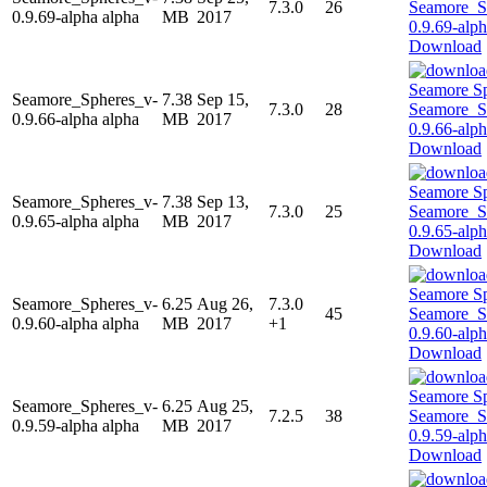
7.3.0
26
0.9.69-alpha alpha
MB
2017
Download
Seamore_Spheres_v-
7.38
Sep 15,
7.3.0
28
0.9.66-alpha alpha
MB
2017
Download
Seamore_Spheres_v-
7.38
Sep 13,
7.3.0
25
0.9.65-alpha alpha
MB
2017
Download
Seamore_Spheres_v-
6.25
Aug 26,
7.3.0
45
0.9.60-alpha alpha
MB
2017
+1
Download
Seamore_Spheres_v-
6.25
Aug 25,
7.2.5
38
0.9.59-alpha alpha
MB
2017
Download