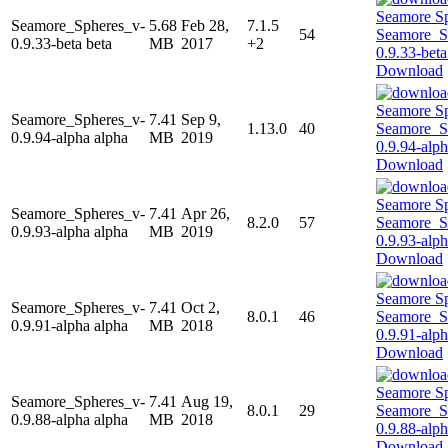
Seamore_Spheres_v-
5.68
Feb 28,
7.1.5
54
0.9.33-beta beta
MB
2017
+2
Download
Seamore_Spheres_v-
7.41
Sep 9,
1.13.0
40
0.9.94-alpha alpha
MB
2019
Download
Seamore_Spheres_v-
7.41
Apr 26,
8.2.0
57
0.9.93-alpha alpha
MB
2019
Download
Seamore_Spheres_v-
7.41
Oct 2,
8.0.1
46
0.9.91-alpha alpha
MB
2018
Download
Seamore_Spheres_v-
7.41
Aug 19,
8.0.1
29
0.9.88-alpha alpha
MB
2018
Download