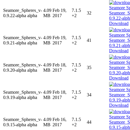
Seamore_Spheres_v-
4.09
Feb 19,
7.1.5
32
0.9.22-alpha alpha
MB
2017
+2
Download
Seamore_Spheres_v-
4.09
Feb 19,
7.1.5
41
0.9.21-alpha alpha
MB
2017
+2
Download
Seamore_Spheres_v-
4.09
Feb 18,
7.1.5
35
0.9.20-alpha alpha
MB
2017
+2
Download
Seamore_Spheres_v-
4.09
Feb 18,
7.1.5
34
0.9.19-alpha alpha
MB
2017
+2
Download
Seamore_Spheres_v-
4.09
Feb 16,
7.1.5
44
0.9.15-alpha alpha
MB
2017
+2