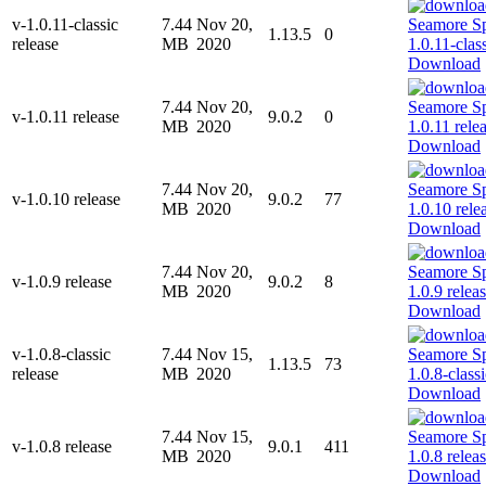
v-1.0.11-classic
7.44
Nov 20,
1.13.5
0
release
MB
2020
Download
7.44
Nov 20,
v-1.0.11 release
9.0.2
0
MB
2020
Download
7.44
Nov 20,
v-1.0.10 release
9.0.2
77
MB
2020
Download
7.44
Nov 20,
v-1.0.9 release
9.0.2
8
MB
2020
Download
v-1.0.8-classic
7.44
Nov 15,
1.13.5
73
release
MB
2020
Download
7.44
Nov 15,
v-1.0.8 release
9.0.1
411
MB
2020
Download