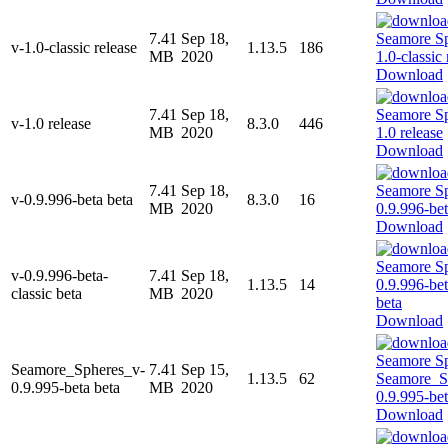
7.41
Sep 18,
v-1.0-classic release
1.13.5
186
MB
2020
Download
7.41
Sep 18,
v-1.0 release
8.3.0
446
MB
2020
Download
7.41
Sep 18,
v-0.9.996-beta beta
8.3.0
16
MB
2020
Download
v-0.9.996-beta-
7.41
Sep 18,
1.13.5
14
classic beta
MB
2020
Download
Seamore_Spheres_v-
7.41
Sep 15,
1.13.5
62
0.9.995-beta beta
MB
2020
Download