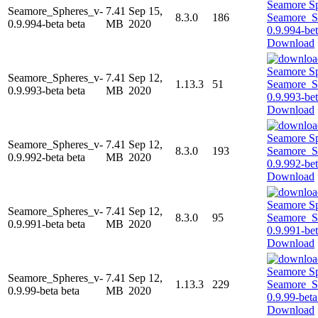
Seamore_Spheres_v-
7.41
Sep 15,
8.3.0
186
0.9.994-beta beta
MB
2020
Download
Seamore_Spheres_v-
7.41
Sep 12,
1.13.3
51
0.9.993-beta beta
MB
2020
Download
Seamore_Spheres_v-
7.41
Sep 12,
8.3.0
193
0.9.992-beta beta
MB
2020
Download
Seamore_Spheres_v-
7.41
Sep 12,
8.3.0
95
0.9.991-beta beta
MB
2020
Download
Seamore_Spheres_v-
7.41
Sep 12,
1.13.3
229
0.9.99-beta beta
MB
2020
Download