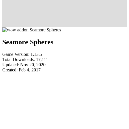
Seamore Spheres
Game Version: 1.13.5
Total Downloads: 17,111
Updated: Nov 20, 2020
Created: Feb 4, 2017