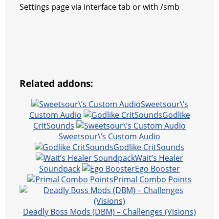
Settings page via interface tab or with /smb
Related addons:
Sweetsour\’s
Custom Audio
Godlike
CritSounds
Sweetsour\’s Custom Audio
Godlike CritSounds
Wait’s Healer
Soundpack
Ego Booster
Primal Combo Points
Deadly Boss Mods (DBM) – Challenges (Visions)