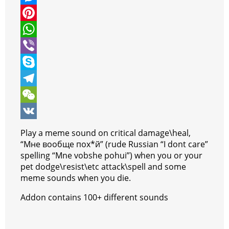
i
a
M
t
c
e
P
t
e
s
i
W
e
b
s
n
h
V
r
o
e
t
a
i
S
o
n
e
t
b
k
T
k
g
r
s
e
y
e
W
e
e
A
r
p
l
e
V
Play a meme sound on critical damage\heal,
r
s
p
e
e
C
K
“Мне вообще пох*й” (rude Russian “I dont care”
spelling “Mne vobshe pohui”) when you or your
t
p
g
h
pet dodge\resist\etc attack\spell and some
r
a
meme sounds when you die.
a
t
Addon contains 100+ different sounds
m