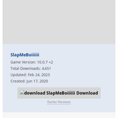
SlapMeBoiiiiii
Game Version: 10.0.7 +2
Total Downloads: 4,651
Updated: Feb 24, 2023
Created: Jun 17, 2020
Download
Earlier Versions