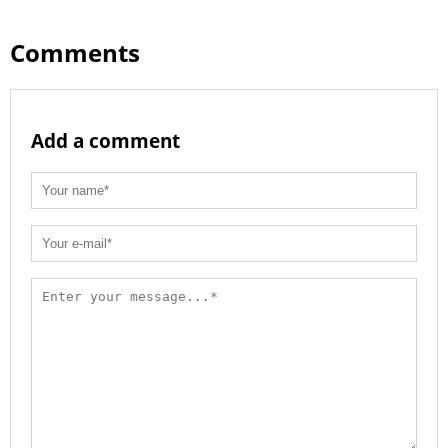
Comments
Add a comment