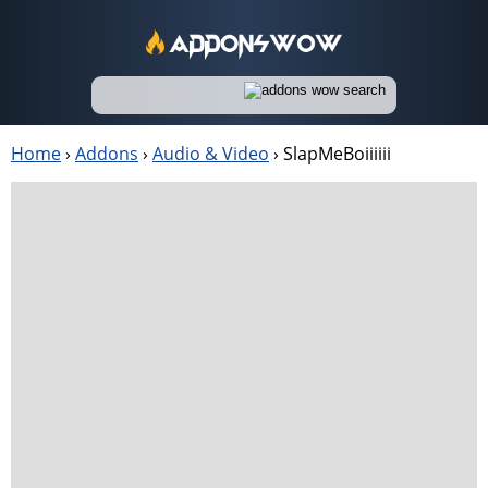
Home
›
Addons
›
Audio & Video
›
SlapMeBoiiiiii