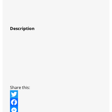
Description
Share this:
T
w
F