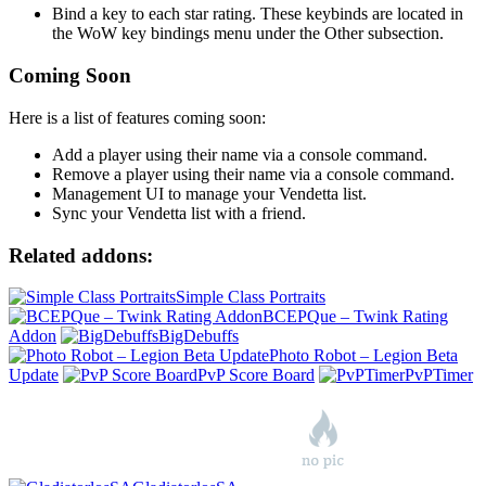
Bind a key to each star rating. These keybinds are located in
the WoW key bindings menu under the Other subsection.
Coming Soon
Here is a list of features coming soon:
Add a player using their name via a console command.
Remove a player using their name via a console command.
Management UI to manage your Vendetta list.
Sync your Vendetta list with a friend.
Related addons:
Simple Class Portraits
BCEPQue – Twink Rating
Addon
BigDebuffs
Photo Robot – Legion Beta
Update
PvP Score Board
PvPTimer