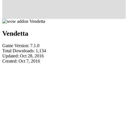
Vendetta
Game Version: 7.1.0
Total Downloads: 1,134
Updated: Oct 28, 2016
Created: Oct 7, 2016