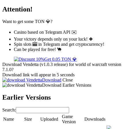
Attention!
Want to get some TON 💎?
Casino based on Telegram API ✉️
Your victory depends only on your luck! 🍀
Spin slots 🎰 in Telegram and get cryptocurrency!
Can be played for free! 🐪
Get 0.05 TON 💎
Download Vendetta (v1.0.3 release) for world of warcraft version
7.1.0?
Download link will appear in 5 seconds
Download
Close
Download
Earlier Versions
Earlier Versions
Search:
Game
Name
Size
Uploaded
Downloads
Version