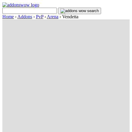
Home
›
Addons
›
PvP
›
Arena
›
Vendetta