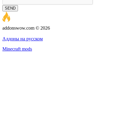
SEND
addonswow.com © 2026
Advertising
Privacy policy
Аддоны на русском
Minecraft mods