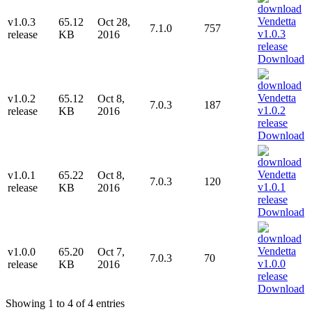
v1.0.3
65.12
Oct 28,
7.1.0
757
release
KB
2016
Download
v1.0.2
65.12
Oct 8,
7.0.3
187
release
KB
2016
Download
v1.0.1
65.22
Oct 8,
7.0.3
120
release
KB
2016
Download
v1.0.0
65.20
Oct 7,
7.0.3
70
release
KB
2016
Download
Showing 1 to 4 of 4 entries