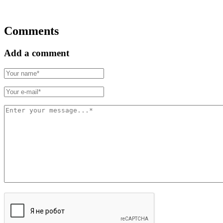
Comments
Add a comment