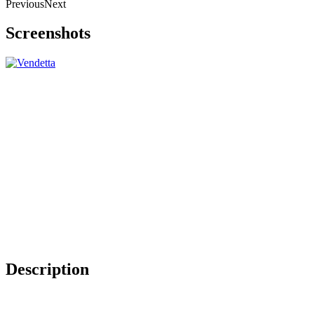
Previous
Next
Screenshots
Description