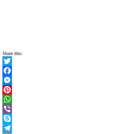
Share this:
Twitter
Facebook
Messenger
Pinterest
WhatsApp
Viber
Skype