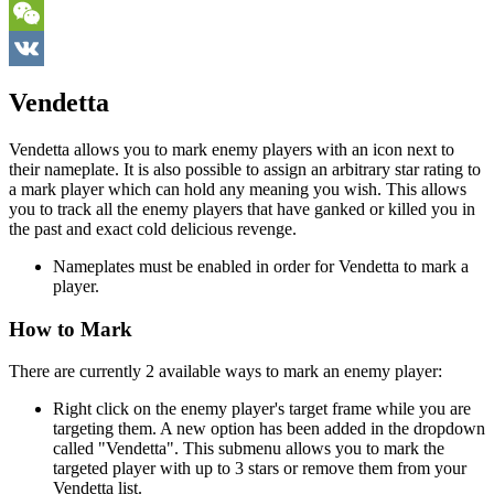
Telegram
WeChat
VK
Vendetta
Vendetta allows you to mark enemy players with an icon next to
their nameplate. It is also possible to assign an arbitrary star rating to
a mark player which can hold any meaning you wish. This allows
you to track all the enemy players that have ganked or killed you in
the past and exact cold delicious revenge.
Nameplates must be enabled in order for Vendetta to mark a
player.
How to Mark
There are currently 2 available ways to mark an enemy player:
Right click on the enemy player's target frame while you are
targeting them. A new option has been added in the dropdown
called "Vendetta". This submenu allows you to mark the
targeted player with up to 3 stars or remove them from your
Vendetta list.