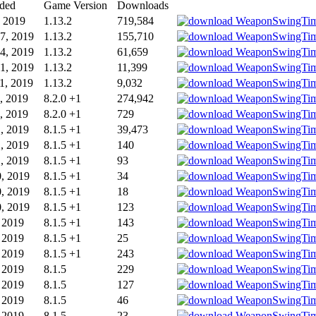
ded
Game Version
Downloads
, 2019
1.13.2
719,584
7, 2019
1.13.2
155,710
4, 2019
1.13.2
61,659
1, 2019
1.13.2
11,399
1, 2019
1.13.2
9,032
, 2019
8.2.0 +1
274,942
, 2019
8.2.0 +1
729
1, 2019
8.1.5 +1
39,473
1, 2019
8.1.5 +1
140
1, 2019
8.1.5 +1
93
0, 2019
8.1.5 +1
34
0, 2019
8.1.5 +1
18
0, 2019
8.1.5 +1
123
, 2019
8.1.5 +1
143
, 2019
8.1.5 +1
25
, 2019
8.1.5 +1
243
, 2019
8.1.5
229
, 2019
8.1.5
127
, 2019
8.1.5
46
, 2019
8.1.5
23