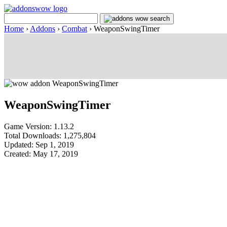
Home
›
Addons
›
Combat
›
WeaponSwingTimer
WeaponSwingTimer
Game Version: 1.13.2
Total Downloads: 1,275,804
Updated: Sep 1, 2019
Created: May 17, 2019