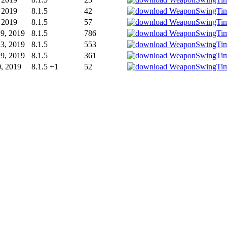
, 2019
8.1.5
42
, 2019
8.1.5
57
9, 2019
8.1.5
786
3, 2019
8.1.5
553
9, 2019
8.1.5
361
0, 2019
8.1.5 +1
52