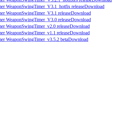
Download
Download
Download
Download
Download
Download