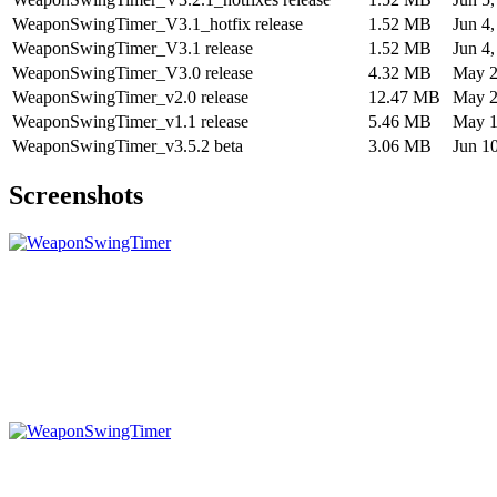
WeaponSwingTimer_V3.1_hotfix release
1.52 MB
Jun 4
WeaponSwingTimer_V3.1 release
1.52 MB
Jun 4
WeaponSwingTimer_V3.0 release
4.32 MB
May 2
WeaponSwingTimer_v2.0 release
12.47 MB
May 2
WeaponSwingTimer_v1.1 release
5.46 MB
May 1
WeaponSwingTimer_v3.5.2 beta
3.06 MB
Jun 1
Screenshots