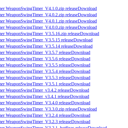
Download
Download
Download
Download
Download
Download
Download
Download
Download
Download
Download
Download
Download
Download
Download
Download
Download
Download
Download
Download