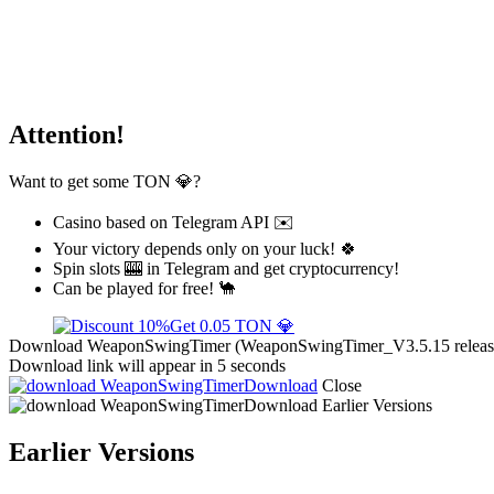
Attention!
Want to get some TON 💎?
Casino based on Telegram API ✉️
Your victory depends only on your luck! 🍀
Spin slots 🎰 in Telegram and get cryptocurrency!
Can be played for free! 🐪
Get 0.05 TON 💎
Download WeaponSwingTimer (WeaponSwingTimer_V3.5.15 release) f
Download link will appear in 5 seconds
Download
Close
Download
Earlier Versions
Earlier Versions