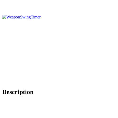
Description