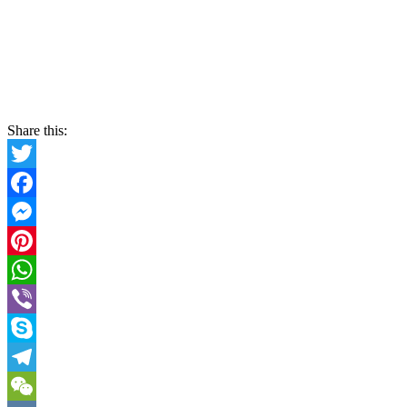
Share this:
Twitter
Facebook
Messenger
Pinterest
WhatsApp
Viber
Skype
Telegram