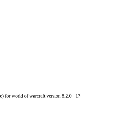
or world of warcraft version 8.2.0 +1?