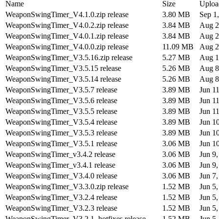
Name
Size
Uploa
WeaponSwingTimer_V4.1.0.zip release
3.80 MB
Sep 1
WeaponSwingTimer_V4.0.2.zip release
3.84 MB
Aug 2
WeaponSwingTimer_V4.0.1.zip release
3.84 MB
Aug 2
WeaponSwingTimer_V4.0.0.zip release
11.09 MB
Aug 2
WeaponSwingTimer_V3.5.16.zip release
5.27 MB
Aug 1
WeaponSwingTimer_V3.5.15 release
5.26 MB
Aug 8
WeaponSwingTimer_V3.5.14 release
5.26 MB
Aug 8
WeaponSwingTimer_V3.5.7 release
3.89 MB
Jun 1
WeaponSwingTimer_V3.5.6 release
3.89 MB
Jun 1
WeaponSwingTimer_V3.5.5 release
3.89 MB
Jun 1
WeaponSwingTimer_V3.5.4 release
3.89 MB
Jun 1
WeaponSwingTimer_V3.5.3 release
3.89 MB
Jun 1
WeaponSwingTimer_V3.5.1 release
3.06 MB
Jun 1
WeaponSwingTimer_v3.4.2 release
3.06 MB
Jun 9
WeaponSwingTimer_v3.4.1 release
3.06 MB
Jun 9
WeaponSwingTimer_V3.4.0 release
3.06 MB
Jun 7
WeaponSwingTimer_V3.3.0.zip release
1.52 MB
Jun 5
WeaponSwingTimer_V3.2.4 release
1.52 MB
Jun 5
WeaponSwingTimer_V3.2.3 release
1.52 MB
Jun 5
WeaponSwingTimer_V3.2.1_hotfixes release
1.52 MB
Jun 5